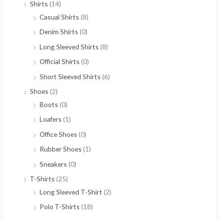
Shirts
(14)
Casual Shirts
(8)
Denim Shirts
(0)
Long Sleeved Shirts
(8)
Official Shirts
(0)
Short Sleeved Shirts
(6)
Shoes
(2)
Boots
(0)
Loafers
(1)
Office Shoes
(0)
Rubber Shoes
(1)
Sneakers
(0)
T-Shirts
(25)
Long Sleeved T-Shirt
(2)
Polo T-Shirts
(18)