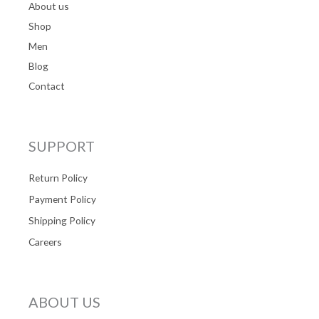
About us
Shop
Men
Blog
Contact
SUPPORT
Return Policy
Payment Policy
Shipping Policy
Careers
ABOUT US