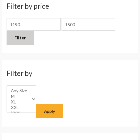
h
i
i
Filter by price
f
c
c
o
e
e
r
:
Filter
Filter by
Apply