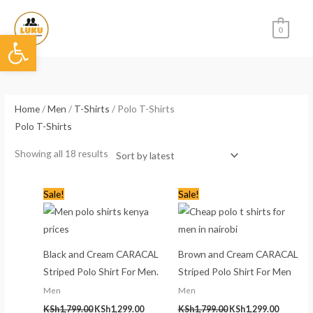
Skip
to
0
Open toolbar
content
Sorted
by
latest
Home
/
Men
/
T-Shirts
/ Polo T-Shirts
Polo T-Shirts
Showing all 18 results
Original
Current
Original
Current
Sale!
Sale!
price
price
price
price
was:
is:
was:
is:
KSh1,799.00.
KSh1,299.00.
KSh1,799.00.
KSh1,299
Black and Cream CARACAL
Brown and Cream CARACAL
Striped Polo Shirt For Men.
Striped Polo Shirt For Men
Men
Men
KSh
1,799.00
KSh
1,299.00
KSh
1,799.00
KSh
1,299.00