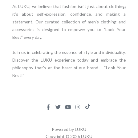
At LUKU, we believe that fashion isn’t just about clothing;
it’s about self-expression, confidence, and making a
statement. Our curated collection of men’s clothing and
accessories is designed to empower you to “Look Your
Best” every day.
Join us in celebrating the essence of style and individuality.
Discover the LUKU experience today and embrace the
philosophy that’s at the heart of our brand – “Look Your
Best!”
Powered by LUKU
Copyright © 2026 LUKU