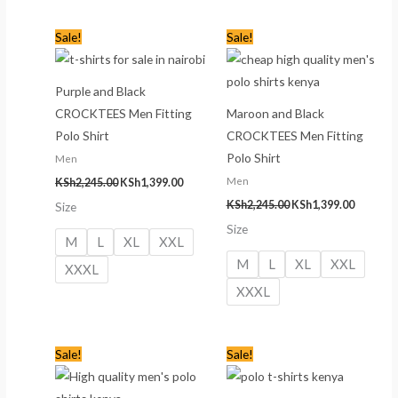
Original
Current
Original
Current
Sale!
Sale!
price
price
price
price
was:
is:
was:
is:
KSh2,245.00.
KSh1,399.00.
KSh2,245.00.
KSh1,399
Purple and Black
CROCKTEES Men Fitting
Maroon and Black
Polo Shirt
CROCKTEES Men Fitting
Polo Shirt
Men
Men
KSh
2,245.00
KSh
1,399.00
KSh
2,245.00
KSh
1,399.00
Size
Size
M
L
XL
XXL
M
L
XL
XXL
XXXL
XXXL
Original
Current
Original
Current
Sale!
Sale!
price
price
price
price
was:
is:
was:
is:
KSh2,245.00.
KSh1,399.00.
KSh2,245.00.
KSh1,399