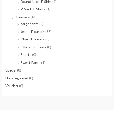
Round Neck T-Shirt
(4)
V-Neck T-Shirts
(1)
Trousers
(41)
cargopants
(2)
Jeans Trousers
(38)
Khaki Trousers
(0)
Official Trousers
(0)
Shorts
(0)
Sweat Pants
(1)
Special
(8)
Uncategorized
(0)
Voucher
(0)