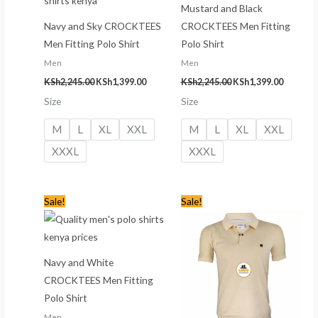
Mustard and Black
Navy and Sky CROCKTEES
CROCKTEES Men Fitting
Men Fitting Polo Shirt
Polo Shirt
Men
Men
KSh
2,245.00
KSh
1,399.00
KSh
2,245.00
KSh
1,399.00
Size
Size
M
L
XL
XXL
M
L
XL
XXL
XXXL
XXXL
Original
Current
Original
Current
Sale!
Sale!
price
price
price
price
was:
is:
was:
is:
KSh2,245.00.
KSh1,399.00.
KSh2,245.00.
KSh1,399
Navy and White
CROCKTEES Men Fitting
Polo Shirt
Men