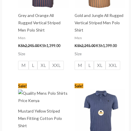
Grey and Orange All
Gold and Jungle All Rugged
Rugged Vertical Striped
Vertical Striped Men Polo
Men Polo Shirt
Shirt
Men
Men
KSh
2,245.00
KSh
1,399.00
KSh
2,245.00
KSh
1,399.00
Size
Size
M
L
XL
XXL
M
L
XL
XXL
Original
Current
Original
Current
Sale!
Sale!
price
price
price
price
was:
is:
was:
is:
KSh2,245.00.
KSh1,399.00.
KSh2,245.00.
KSh1,399
Mustard Yellow Striped
Men Fitting Cotton Polo
Shirt