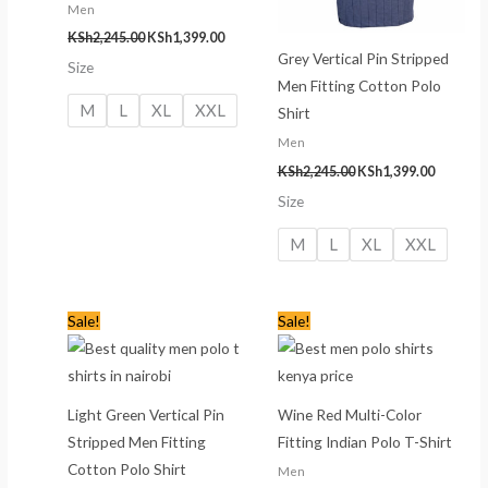
Men
KSh
2,245.00
KSh
1,399.00
Grey Vertical Pin Stripped
Size
Men Fitting Cotton Polo
M
L
XL
XXL
Shirt
Men
KSh
2,245.00
KSh
1,399.00
Size
M
L
XL
XXL
Original
Current
Original
Current
Sale!
Sale!
price
price
price
price
was:
is:
was:
is:
KSh2,245.00.
KSh1,399.00.
KSh1,335.00.
KSh1,199
Light Green Vertical Pin
Wine Red Multi-Color
Stripped Men Fitting
Fitting Indian Polo T-Shirt
Cotton Polo Shirt
Men