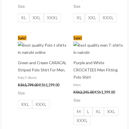
Size
Size
XL
XXL
XXXL
XL
XXL
XXXL
Original
Current
Original
Current
Sale!
Sale!
price
price
price
price
was:
is:
was:
is:
KSh1,799.00.
KSh1,299.00.
KSh2,245.00.
KSh1,399
Green and Cream CARACAL
Purple and White
Striped Polo Shirt For Men.
CROCKTEES Men Fitting
Polo Shirt
Polo T-Shirts
Men
KSh
1,799.00
KSh
1,299.00
KSh
2,245.00
KSh
1,399.00
Size
Size
XXL
XXXL
M
L
XL
XXL
XXXL