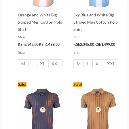
Orange and White Big
Sky Blue and White Big
Striped Men Cotton Polo
Striped Men Cotton Polo
Shirt
Shirt
Men
Men
KSh
2,345.00
KSh
1,499.00
KSh
2,345.00
KSh
1,499.00
Size
Size
M
L
XL
XXL
M
L
XL
XXL
Original
Current
Original
Current
Sale!
Sale!
price
price
price
price
was:
is:
was:
is:
KSh2,245.00.
KSh1,399.00.
KSh2,245.00.
KSh1,399