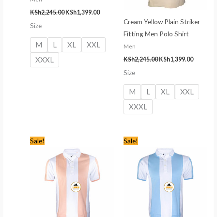
KSh
2,245.00
KSh
1,399.00
Cream Yellow Plain Striker
Size
Fitting Men Polo Shirt
M
L
XL
XXL
Men
XXXL
KSh
2,245.00
KSh
1,399.00
Size
M
L
XL
XXL
XXXL
Original
Current
Original
Current
Sale!
Sale!
price
price
price
price
was:
is:
was:
is:
KSh2,345.00.
KSh1,499.00.
KSh2,345.00.
KSh1,499