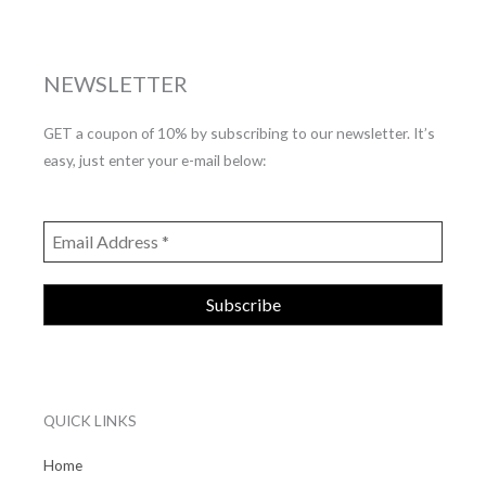
NEWSLETTER
GET a coupon of 10% by subscribing to our newsletter. It’s
easy, just enter your e-mail below:
QUICK LINKS
Home