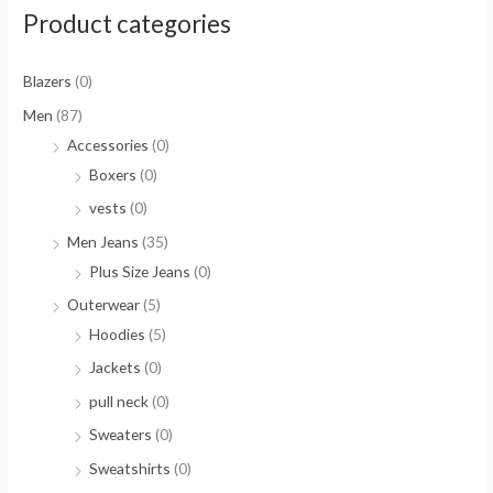
Product categories
Blazers
(0)
Men
(87)
Accessories
(0)
Boxers
(0)
vests
(0)
Men Jeans
(35)
Plus Size Jeans
(0)
Outerwear
(5)
Hoodies
(5)
Jackets
(0)
pull neck
(0)
Sweaters
(0)
Sweatshirts
(0)