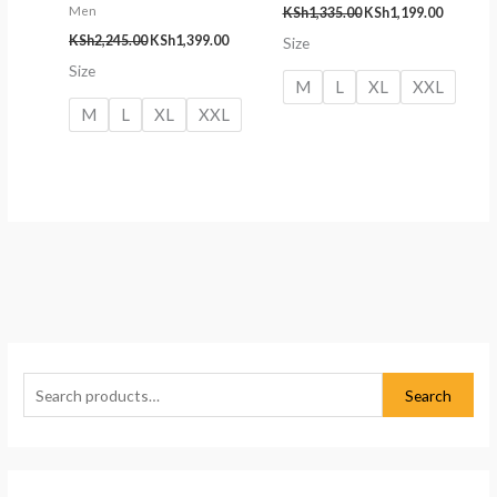
Men
KSh
1,335.00
KSh
1,199.00
KSh
2,245.00
KSh
1,399.00
Size
Size
M
L
XL
XXL
M
L
XL
XXL
S
M
M
e
i
a
Search
a
n
x
r
p
p
c
r
r