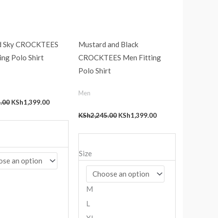
d Sky CROCKTEES
Mustard and Black
ing Polo Shirt
CROCKTEES Men Fitting
Polo Shirt
Men
.00
KSh
1,399.00
KSh
2,245.00
KSh
1,399.00
Size
M
L
XL