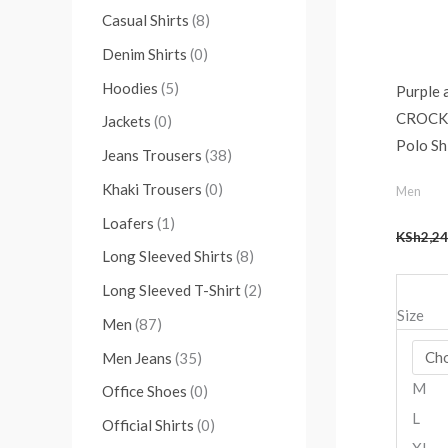
Casual Shirts
(8)
Denim Shirts
(0)
Hoodies
(5)
Purple 
CROCKT
Jackets
(0)
Polo Sh
Jeans Trousers
(38)
Khaki Trousers
(0)
Men
Loafers
(1)
KSh
2,24
Long Sleeved Shirts
(8)
Long Sleeved T-Shirt
(2)
Size
Men
(87)
Men Jeans
(35)
M
Office Shoes
(0)
L
Official Shirts
(0)
XL