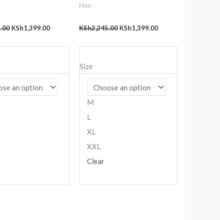
Men
.00
KSh
1,399.00
KSh
2,245.00
KSh
1,399.00
Size
M
L
XL
XXL
Clear