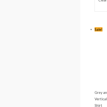
Sale!
Grey an
Vertica
Shirt