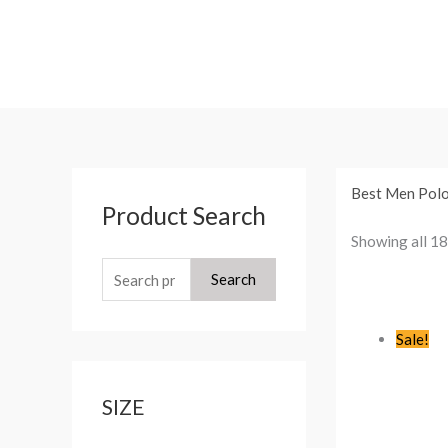
Skip
to
content
S
Best Men Polo 
Product Search
e
Showing all 18
a
r
Search
c
h
Sale!
f
o
SIZE
r