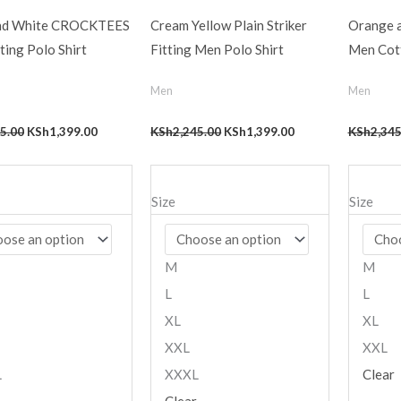
nd White CROCKTEES
Cream Yellow Plain Striker
Orange a
ting Polo Shirt
Fitting Men Polo Shirt
Men Cott
Men
Men
5.00
KSh
1,399.00
KSh
2,245.00
KSh
1,399.00
KSh
2,345
Size
Size
M
M
L
L
XL
XL
XXL
XXL
L
XXXL
Clear
Clear