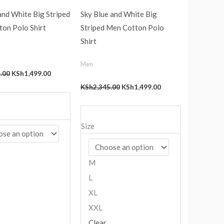
nd White Big Striped
Sky Blue and White Big
on Polo Shirt
Striped Men Cotton Polo
Shirt
Men
.00
KSh
1,499.00
KSh
2,345.00
KSh
1,499.00
Size
M
L
XL
XXL
Clear