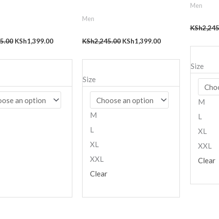
Men
Men
KSh
2,245
5.00
KSh
1,399.00
KSh
2,245.00
KSh
1,399.00
Size
Size
M
M
L
L
XL
XL
XXL
XXL
Clear
Clear