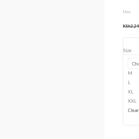
Men
KSh
2,24
Size
M
L
XL
XXL
Clear