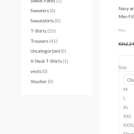
Sweat Pants
(1)
Navy a
Sweaters
(0)
Men Fit
Sweatshirts
(0)
Men
T-Shirts
(25)
Trousers
(41)
KSh
2,24
Uncategorized
(0)
V-Neck T-Shirts
(1)
Size
vests
(0)
Voucher
(0)
M
L
XL
XXL
XXX
Clear