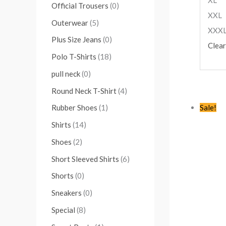
Official Trousers
(0)
XXL
Outerwear
(5)
XXX
Plus Size Jeans
(0)
Clear
Polo T-Shirts
(18)
pull neck
(0)
Round Neck T-Shirt
(4)
Sale!
Rubber Shoes
(1)
Shirts
(14)
Shoes
(2)
Short Sleeved Shirts
(6)
Shorts
(0)
Sneakers
(0)
Special
(8)