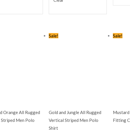
Original
Current
Original
Current
Sale!
Sale!
price
price
price
price
was:
is:
was:
is:
KSh2,245.00.
KSh1,399.00.
KSh2,245.00.
KSh1,399.00.
d Orange All Rugged
Gold and Jungle All Rugged
Mustard 
l Striped Men Polo
Vertical Striped Men Polo
Fitting 
Shirt