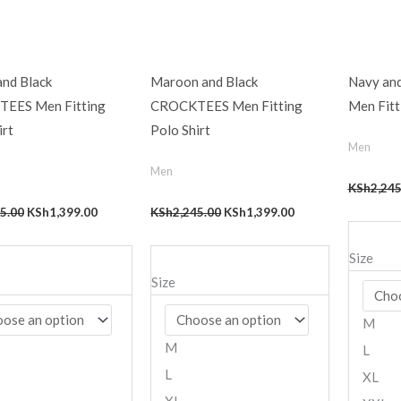
and Black
Maroon and Black
Navy an
EES Men Fitting
CROCKTEES Men Fitting
Men Fitt
irt
Polo Shirt
Men
Men
KSh
2,245
5.00
KSh
1,399.00
KSh
2,245.00
KSh
1,399.00
Size
Size
M
M
L
L
XL
XL