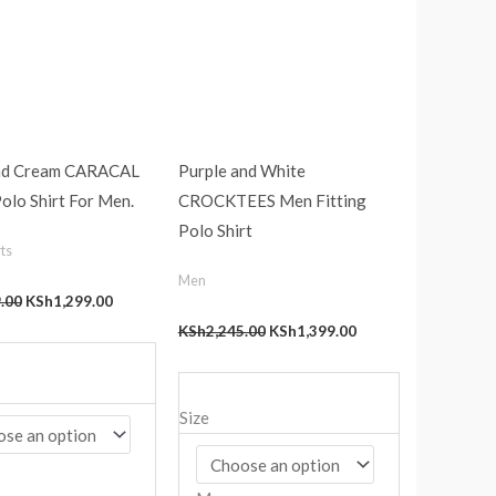
nd Cream CARACAL
Purple and White
Polo Shirt For Men.
CROCKTEES Men Fitting
Polo Shirt
ts
Men
.00
KSh
1,299.00
KSh
2,245.00
KSh
1,399.00
Size