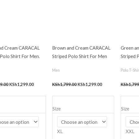
and Cream CARACAL
Brown and Cream CARACAL
Green a
 Polo Shirt For Men.
Striped Polo Shirt For Men
Striped 
Men
Polo T-Shir
9.00
KSh
1,299.00
KSh
1,799.00
KSh
1,299.00
KSh
1,799
Size
Size
XL
XXL