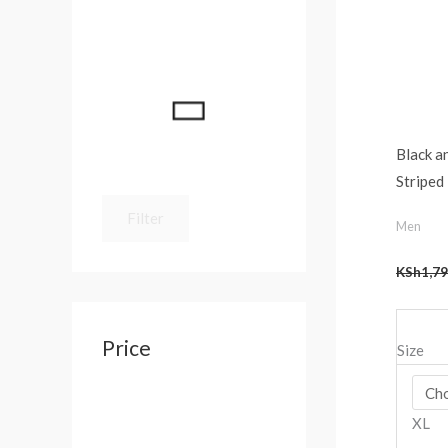
:
Black 
Striped
Filter
Men
KSh
1,79
Price
Size
XL