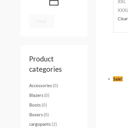
XXL
XXX
Clear
Filter
Product
categories
Sale!
Accessories
(0)
Blazers
(0)
Boots
(0)
Boxers
(0)
cargopants
(2)