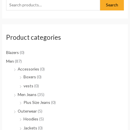
e
Search
a
r
c
h
Product categories
f
o
Blazers
(0)
r
Men
(87)
:
Accessories
(0)
Boxers
(0)
vests
(0)
Men Jeans
(35)
Plus Size Jeans
(0)
Outerwear
(5)
Hoodies
(5)
Jackets
(0)