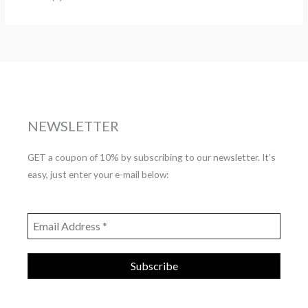
NEWSLETTER
GET a coupon of 10% by subscribing to our newsletter. It’s
easy, just enter your e-mail below: