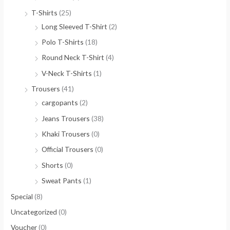
T-Shirts
(25)
Long Sleeved T-Shirt
(2)
Polo T-Shirts
(18)
Round Neck T-Shirt
(4)
V-Neck T-Shirts
(1)
Trousers
(41)
cargopants
(2)
Jeans Trousers
(38)
Khaki Trousers
(0)
Official Trousers
(0)
Shorts
(0)
Sweat Pants
(1)
Special
(8)
Uncategorized
(0)
Voucher
(0)