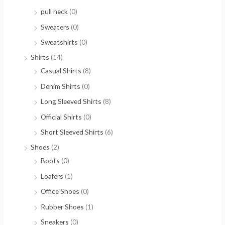
pull neck
(0)
Sweaters
(0)
Sweatshirts
(0)
Shirts
(14)
Casual Shirts
(8)
Denim Shirts
(0)
Long Sleeved Shirts
(8)
Official Shirts
(0)
Short Sleeved Shirts
(6)
Shoes
(2)
Boots
(0)
Loafers
(1)
Office Shoes
(0)
Rubber Shoes
(1)
Sneakers
(0)