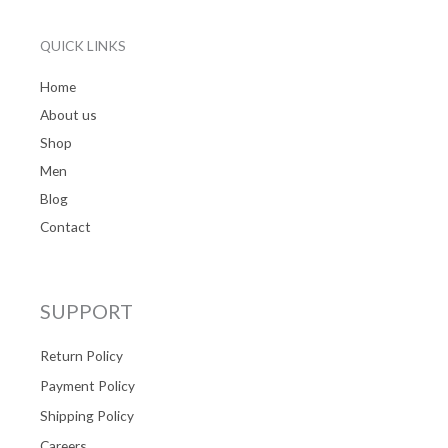
QUICK LINKS
Home
About us
Shop
Men
Blog
Contact
SUPPORT
Return Policy
Payment Policy
Shipping Policy
Careers