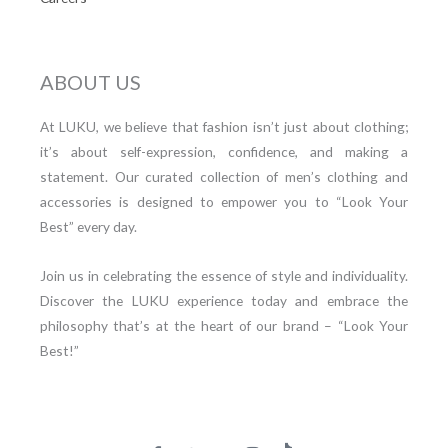
ABOUT US
At LUKU, we believe that fashion isn’t just about clothing;
it’s about self-expression, confidence, and making a
statement. Our curated collection of men’s clothing and
accessories is designed to empower you to “Look Your
Best” every day.
Join us in celebrating the essence of style and individuality.
Discover the LUKU experience today and embrace the
philosophy that’s at the heart of our brand – “Look Your
Best!”