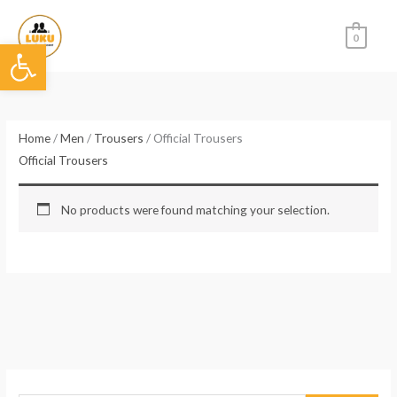
Skip
to
0
Open toolbar
content
Home
/
Men
/
Trousers
/ Official Trousers
Official Trousers
No products were found matching your selection.
S