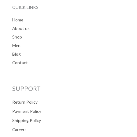
QUICK LINKS
Home
About us
Shop
Men
Blog
Contact
SUPPORT
Return Policy
Payment Policy
Shipping Policy
Careers