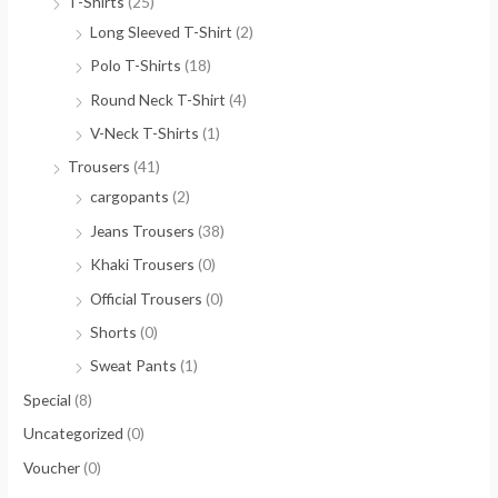
T-Shirts
(25)
Long Sleeved T-Shirt
(2)
Polo T-Shirts
(18)
Round Neck T-Shirt
(4)
V-Neck T-Shirts
(1)
Trousers
(41)
cargopants
(2)
Jeans Trousers
(38)
Khaki Trousers
(0)
Official Trousers
(0)
Shorts
(0)
Sweat Pants
(1)
Special
(8)
Uncategorized
(0)
Voucher
(0)