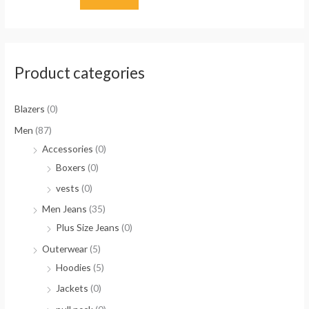
Product categories
Blazers
(0)
Men
(87)
Accessories
(0)
Boxers
(0)
vests
(0)
Men Jeans
(35)
Plus Size Jeans
(0)
Outerwear
(5)
Hoodies
(5)
Jackets
(0)