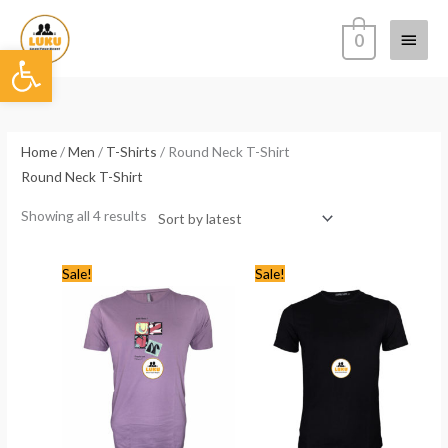
Skip
Main
to
0
Open toolbar
content
Menu
Sorted
by
latest
Home
/
Men
/
T-Shirts
/ Round Neck T-Shirt
Round Neck T-Shirt
Showing all 4 results
Original
Current
Original
Current
Sale!
Sale!
price
price
price
price
was:
is:
was:
is:
KSh1,768.00.
KSh799.00.
KSh1,768.00.
KSh1,199