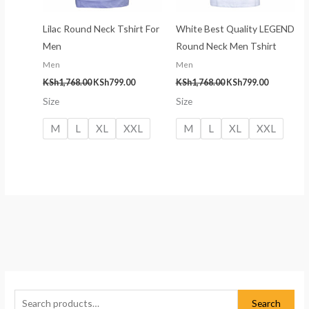
Lilac Round Neck Tshirt For
White Best Quality LEGEND
Men
Round Neck Men Tshirt
Men
Men
KSh
1,768.00
KSh
799.00
KSh
1,768.00
KSh
799.00
Size
Size
M
L
XL
XXL
M
L
XL
XXL
S
M
M
e
i
a
Search