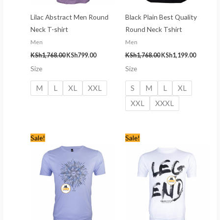
Lilac Abstract Men Round
Black Plain Best Quality
Neck T-shirt
Round Neck Tshirt
Men
Men
KSh
1,768.00
KSh
799.00
KSh
1,768.00
KSh
1,199.00
Size
Size
M
L
XL
XXL
S
M
L
XL
XXL
XXXL
Original
Current
Original
Current
Sale!
Sale!
price
price
price
price
was:
is:
was:
is:
KSh1,768.00.
KSh799.00.
KSh1,768.00.
KSh799.00