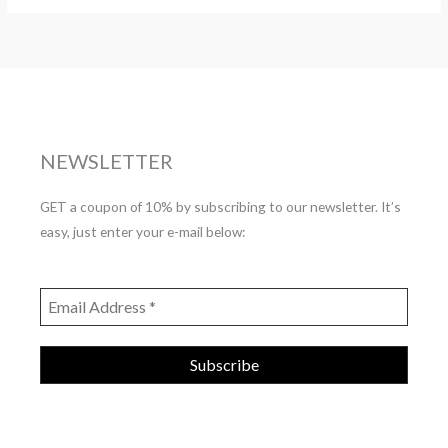
NEWSLETTER
GET a coupon of 10% by subscribing to our newsletter. It’s
easy, just enter your e-mail below: