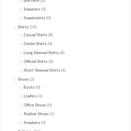
pull neck
(0)
Sweaters
(0)
Sweatshirts
(0)
Shirts
(14)
Casual Shirts
(8)
Denim Shirts
(0)
Long Sleeved Shirts
(8)
Official Shirts
(0)
Short Sleeved Shirts
(6)
Shoes
(2)
Boots
(0)
Loafers
(1)
Office Shoes
(0)
Rubber Shoes
(1)
Sneakers
(0)