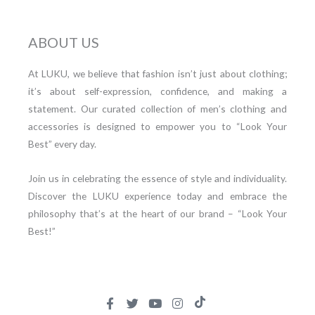
ABOUT US
At LUKU, we believe that fashion isn’t just about clothing;
it’s about self-expression, confidence, and making a
statement. Our curated collection of men’s clothing and
accessories is designed to empower you to “Look Your
Best” every day.
Join us in celebrating the essence of style and individuality.
Discover the LUKU experience today and embrace the
philosophy that’s at the heart of our brand – “Look Your
Best!”