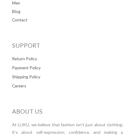
Men
Blog
Contact
SUPPORT
Return Policy
Payment Policy
Shipping Policy
Careers
ABOUT US
At LUKU, we believe that fashion isn’t just about clothing;
it’s about self-expression, confidence, and making a