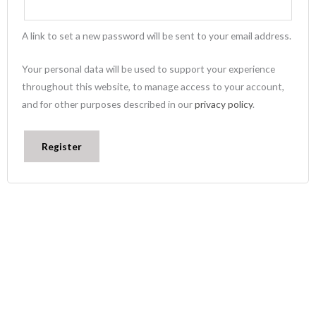
A link to set a new password will be sent to your email address.
Your personal data will be used to support your experience
throughout this website, to manage access to your account,
and for other purposes described in our
privacy policy
.
Register