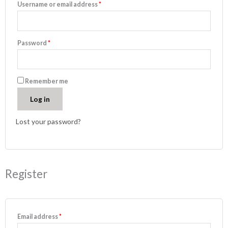
Username or email address
*
Password
*
Remember me
Log in
Lost your password?
Register
Email address
*