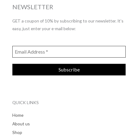
NEWSLETTER
GET a coupon of 10% by subscribing to our newsletter. It’s
easy, just enter your e-mail below:
QUICK LINKS
Home
About us
Shop