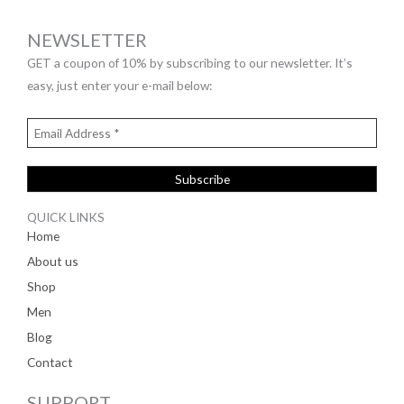
NEWSLETTER
GET a coupon of 10% by subscribing to our newsletter. It’s
easy, just enter your e-mail below:
QUICK LINKS
Home
About us
Shop
Men
Blog
Contact
SUPPORT