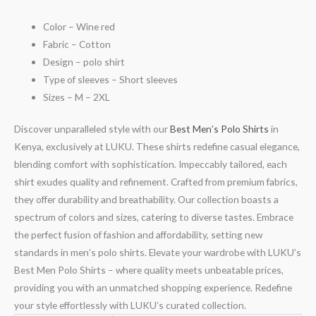
Color – Wine red
Fabric – Cotton
Design – polo shirt
Type of sleeves – Short sleeves
Sizes – M – 2XL
Discover unparalleled style with our
Best Men’s Polo Shirts
in
Kenya, exclusively at LUKU. These shirts redefine casual elegance,
blending comfort with sophistication. Impeccably tailored, each
shirt exudes quality and refinement. Crafted from premium fabrics,
they offer durability and breathability. Our collection boasts a
spectrum of colors and sizes, catering to diverse tastes. Embrace
the perfect fusion of fashion and affordability, setting new
standards in men’s polo shirts. Elevate your wardrobe with LUKU’s
Best Men Polo Shirts – where quality meets unbeatable prices,
providing you with an unmatched shopping experience. Redefine
your style effortlessly with LUKU’s curated collection.