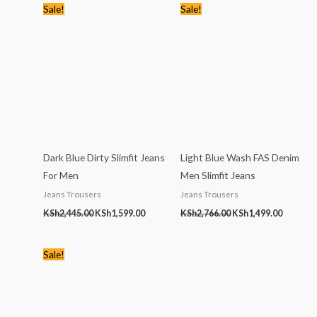
Original
Current
Original
Current
Sale!
Sale!
price
price
price
price
was:
is:
was:
is:
KSh2,445.00.
KSh1,599.00.
KSh2,766.00.
KSh1,499
Dark Blue Dirty Slimfit Jeans
Light Blue Wash FAS Denim
For Men
Men Slimfit Jeans
Jeans Trousers
Jeans Trousers
KSh
2,445.00
KSh
1,599.00
KSh
2,766.00
KSh
1,499.00
Original
Current
Sale!
price
price
was:
is:
KSh1,768.00.
KSh1,199.00.