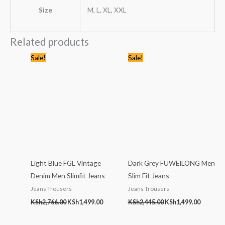
Size
M, L, XL, XXL
Related products
Original
Current
Original
Current
Sale!
Sale!
price
price
price
price
was:
is:
was:
is:
KSh2,766.00.
KSh1,499.00.
KSh2,445.00.
KSh1,499
Light Blue FGL Vintage
Dark Grey FUWEILONG Men
Denim Men Slimfit Jeans
Slim Fit Jeans
Jeans Trousers
Jeans Trousers
KSh
2,766.00
KSh
1,499.00
KSh
2,445.00
KSh
1,499.00