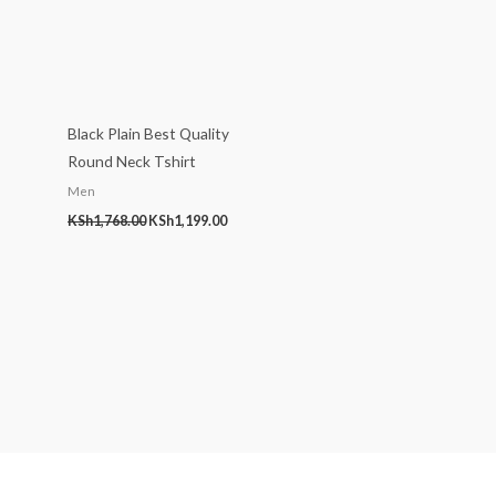
Black Plain Best Quality
Round Neck Tshirt
Men
KSh
1,768.00
KSh
1,199.00