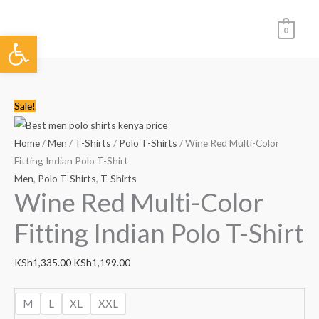
Skip
to
0
Open toolbar
content
Wine
Original
Current
Sale!
Red
price
price
Multi-
was:
is:
Home
/
Men
/
T-Shirts
/
Polo T-Shirts
/ Wine Red Multi-Color
Color
KSh1,335.00.
KSh1,199.00.
Fitting Indian Polo T-Shirt
Fitting
Men
,
Polo T-Shirts
,
T-Shirts
Wine Red Multi-Color
Indian
Polo
Fitting Indian Polo T-Shirt
T-
Shirt
KSh
1,335.00
KSh
1,199.00
quantity
M
L
XL
XXL