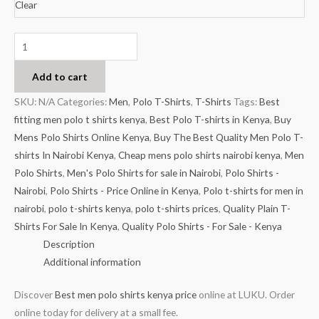
Clear
Add to cart
SKU:
N/A
Categories:
Men
,
Polo T-Shirts
,
T-Shirts
Tags:
Best
fitting men polo t shirts kenya
,
Best Polo T-shirts in Kenya
,
Buy
Mens Polo Shirts Online Kenya
,
Buy The Best Quality Men Polo T-
shirts In Nairobi Kenya
,
Cheap mens polo shirts nairobi kenya
,
Men
Polo Shirts
,
Men's Polo Shirts for sale in Nairobi
,
Polo Shirts -
Nairobi
,
Polo Shirts - Price Online in Kenya
,
Polo t-shirts for men in
nairobi
,
polo t-shirts kenya
,
polo t-shirts prices
,
Quality Plain T-
Shirts For Sale In Kenya
,
Quality Polo Shirts - For Sale - Kenya
Description
Additional information
Discover
Best men polo shirts kenya price
online at LUKU. Order
online today for delivery at a small fee.