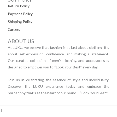
Return Policy
Payment Policy
Shipping Policy
Careers
ABOUT US
At LUKU, we believe that fashion isn’t just about clothing; it’s
about self-expression, confidence, and making a statement.
Our curated collection of men’s clothing and accessories is
designed to empower you to “Look Your Best” every day.
Join us in celebrating the essence of style and individuality.
Discover the LUKU experience today and embrace the
philosophy that’s at the heart of our brand – “Look Your Best!”