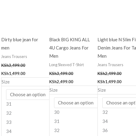
Dirty blue jean for
Black BIG KING ALL
Light blue N Slim Fi
men
4U Cargo Jeans For
Denim Jeans For Ta
Men
Men
Jeans Trousers
Long Sleeved T-Shirt
Jeans Trousers
KSh
3,499.00
KSh
1,499.00
KSh
3,499.00
KSh
2,499.00
Size
KSh
2,499.00
KSh
1,499.00
Size
Size
31
30
32
32
31
34
33
32
36
34