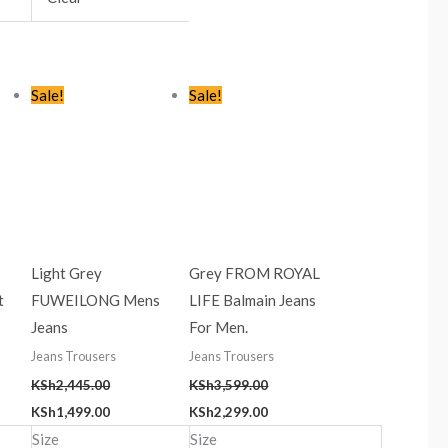
t
Original
Current
Original
Current
Sale!
Sale!
price
price
price
price
was:
is:
was:
is:
9.00.
KSh2,445.00.
KSh1,499.00.
KSh3,599.00.
KSh2,299.00.
Light Grey
Grey FROM ROYAL
t
FUWEILONG Mens
LIFE Balmain Jeans
Jeans
For Men.
Jeans Trousers
Jeans Trousers
KSh
2,445.00
KSh
3,599.00
KSh
1,499.00
KSh
2,299.00
Size
Size