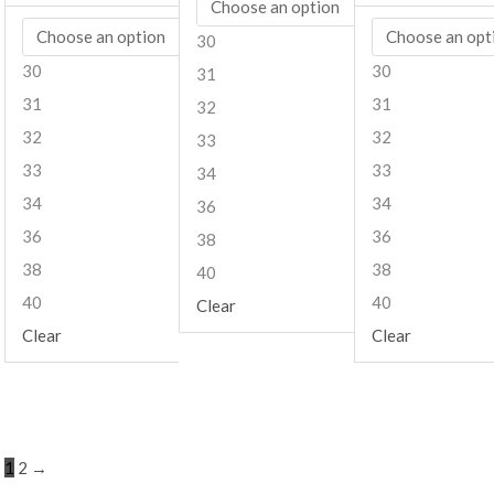
30
30
30
31
31
31
32
32
32
33
33
33
34
34
34
36
36
36
38
38
38
40
40
40
Clear
Clear
Clear
1
2
→