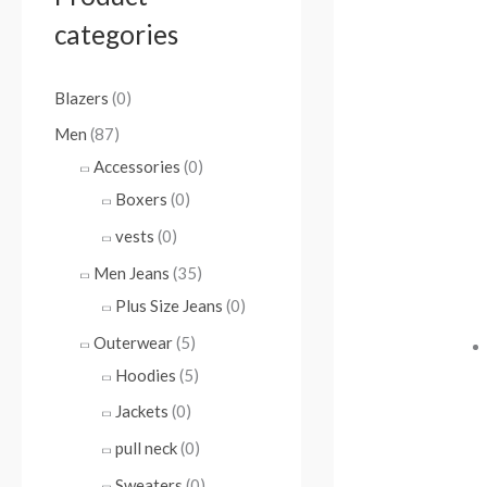
categories
Blazers
(0)
Men
(87)
Accessories
(0)
Boxers
(0)
vests
(0)
Men Jeans
(35)
Plus Size Jeans
(0)
Outerwear
(5)
Hoodies
(5)
Jackets
(0)
pull neck
(0)
Sweaters
(0)