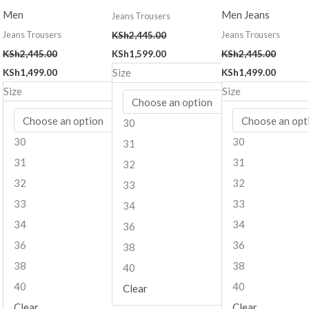
Men
Men Jeans
Jeans Trousers
Jeans Trousers
Jeans Trousers
KSh
2,445.00
KSh
2,445.00
KSh
1,599.00
KSh
2,445.00
Size
KSh
1,499.00
KSh
1,499.00
Size
Size
30
30
30
31
31
31
32
32
32
33
33
33
34
34
34
36
36
36
38
38
38
40
40
40
Clear
Clear
Clear