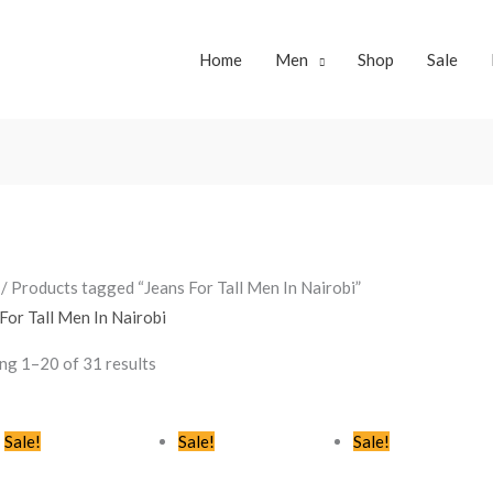
Home
Men
Shop
Sale
Sorted
by
latest
/ Products tagged “Jeans For Tall Men In Nairobi”
For Tall Men In Nairobi
ng 1–20 of 31 results
Original
Current
Original
Current
Original
Curren
Sale!
Sale!
Sale!
price
price
price
price
price
price
was:
is:
was:
is:
was:
is:
KSh3,499.00.
KSh1,499.00.
KSh3,499.00.
KSh2,499.00.
KSh2,499.00.
KSh1,49