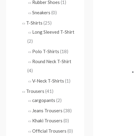
Rubber Shoes
(1)
Sneakers
(0)
T-Shirts
(25)
Long Sleeved T-Shirt
(2)
Polo T-Shirts
(18)
Round Neck T-Shirt
(4)
V-Neck T-Shirts
(1)
Trousers
(41)
cargopants
(2)
Jeans Trousers
(38)
Khaki Trousers
(0)
Official Trousers
(0)