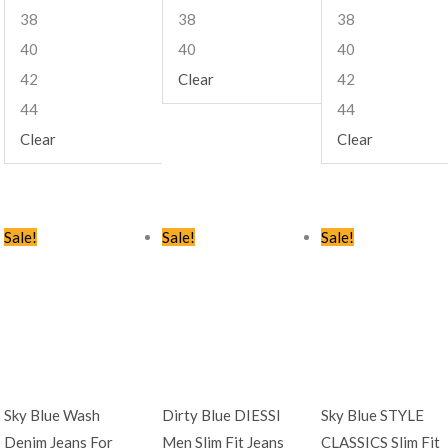
38
38
38
40
40
40
42
Clear
42
44
44
Clear
Clear
Original
Current
Original
Current
Original
Curren
Sale!
Sale!
Sale!
price
price
price
price
price
price
was:
is:
was:
is:
was:
is:
KSh2,445.00.
KSh1,499.00.
KSh2,445.00.
KSh1,599.00.
KSh2,445.00.
KSh1,49
Sky Blue Wash
Dirty Blue DIESSI
Sky Blue STYLE
Denim Jeans For
Men Slim Fit Jeans
CLASSICS Slim Fit