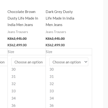
Chocolate Brown
Dark Grey Dusty
Dusty Life Made In
Life Made In India
India Men Jeans
Men Jeans
Jeans Trousers
Jeans Trousers
KSh
3,445.00
KSh
3,445.00
KSh
2,499.00
KSh
2,499.00
Size
Size
30
30
31
31
32
32
33
33
34
34
36
36