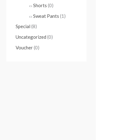
Shorts
(0)
Sweat Pants
(1)
Special
(8)
Uncategorized
(0)
Voucher
(0)