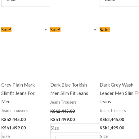
Original
Current
Original
Current
Original
Curren
Sale!
Sale!
Sale!
price
price
price
price
price
price
was:
is:
was:
is:
was:
is:
KSh2,445.00.
KSh1,499.00.
KSh2,445.00.
KSh1,499.00.
KSh2,445.00.
KSh1,49
Grey Plain Mark
Dark Blue Torkish
Dark Grey Wash
Slimfit Jeans For
Men Slim Fit Jeans
Leader Men Slim Fi
Men
Jeans
Jeans Trousers
Jeans Trousers
Jeans Trousers
KSh
2,445.00
KSh
2,445.00
KSh
1,499.00
KSh
2,445.00
Size
KSh
1,499.00
KSh
1,499.00
Size
Size