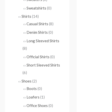
Sweatshirts
(0)
Shirts
(14)
Casual Shirts
(8)
Denim Shirts
(0)
Long Sleeved Shirts
(8)
Official Shirts
(0)
Short Sleeved Shirts
(6)
Shoes
(2)
Boots
(0)
Loafers
(1)
Office Shoes
(0)