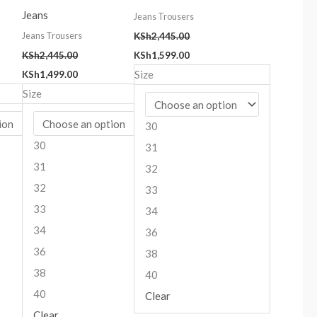
Jeans
Jeans Trousers
Jeans Trousers
KSh
2,445.00
KSh
2,445.00
KSh
1,599.00
Size
KSh
1,499.00
Size
30
30
31
31
32
32
33
33
34
34
36
36
38
38
40
40
Clear
Clear