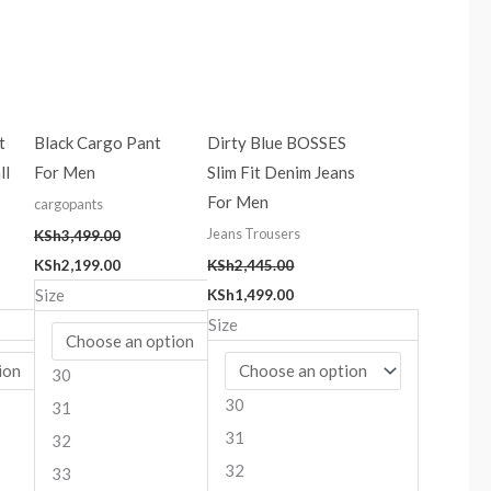
t
Black Cargo Pant
Dirty Blue BOSSES
ll
For Men
Slim Fit Denim Jeans
For Men
cargopants
Jeans Trousers
KSh
3,499.00
KSh
2,199.00
KSh
2,445.00
Size
KSh
1,499.00
Size
30
30
31
31
32
32
33