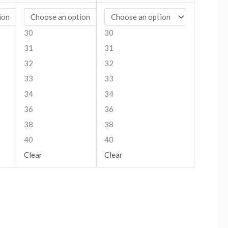
30
30
31
31
32
32
33
33
34
34
36
36
38
38
40
40
Clear
Clear