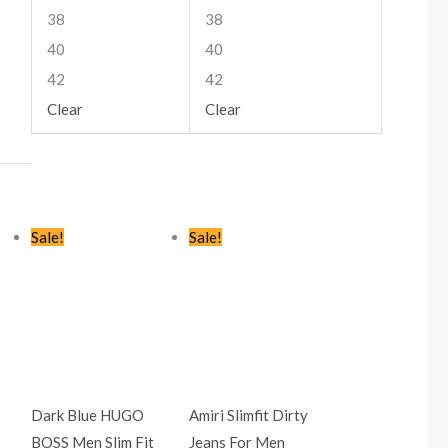
38
38
40
40
42
42
Clear
Clear
t
Original
Current
Original
Current
Sale!
Sale!
price
price
price
price
was:
is:
was:
is:
9.00.
KSh2,445.00.
KSh1,499.00.
KSh2,445.00.
KSh1,599.00.
Dark Blue HUGO
Amiri Slimfit Dirty
BOSS Men Slim Fit
Jeans For Men