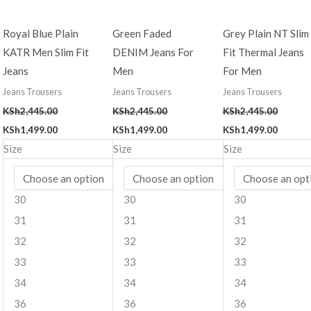
Royal Blue Plain
Green Faded
Grey Plain NT Slim
KATR Men Slim Fit
DENIM Jeans For
Fit Thermal Jeans
Jeans
Men
For Men
Jeans Trousers
Jeans Trousers
Jeans Trousers
KSh
2,445.00
KSh
2,445.00
KSh
2,445.00
KSh
1,499.00
KSh
1,499.00
KSh
1,499.00
Size
Size
Size
30
30
30
31
31
31
32
32
32
33
33
33
34
34
34
36
36
36