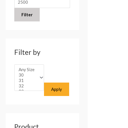
:
Filter
Filter by
Apply
Product