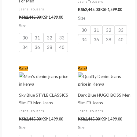
For Men
Jeans Trousers
Jeans Trousers
KSh
2,445.00
KSh
1,599.00
KSh
2,445.00
KSh
1,499.00
Size
Size
30
31
32
33
30
31
32
33
34
36
38
40
34
36
38
40
Original
Current
Original
Current
Sale!
Sale!
price
price
price
price
was:
is:
was:
is:
KSh2,445.00.
KSh1,499.00.
KSh2,445.00.
KSh1,499
Sky Blue STYLE CLASSICS
Dark Blue HUGO BOSS Men
Slim Fit Men Jeans
Slim Fit Jeans
Jeans Trousers
Jeans Trousers
KSh
2,445.00
KSh
1,499.00
KSh
2,445.00
KSh
1,499.00
Size
Size