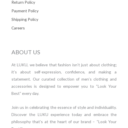
Return Policy
Payment Policy
Shipping Policy
Careers
ABOUT US
At LUKU, we believe that fashion isn’t just about clothing;
it’s about self-expression, confidence, and making a
statement. Our curated collection of men’s clothing and
accessories is designed to empower you to “Look Your
Best” every day.
Join us in celebrating the essence of style and individuality.
Discover the LUKU experience today and embrace the
philosophy that’s at the heart of our brand – “Look Your