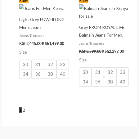
Sale!
Sale!
price
price
price
price
was:
is:
was:
is:
KSh2,445.00.
KSh1,499.00.
KSh3,599.00.
KSh2,299
Light Grey FUWEILONG
Mens Jeans
Grey FROM ROYAL LIFE
Balmain Jeans For Men.
Jeans Trousers
Jeans Trousers
KSh
2,445.00
KSh
1,499.00
KSh
3,599.00
KSh
2,299.00
Size
Size
30
31
32
33
30
31
32
33
34
36
38
40
34
36
38
40
1
2
→