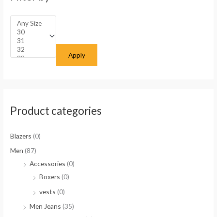
Apply
Product categories
Blazers
(0)
Men
(87)
Accessories
(0)
Boxers
(0)
vests
(0)
Men Jeans
(35)