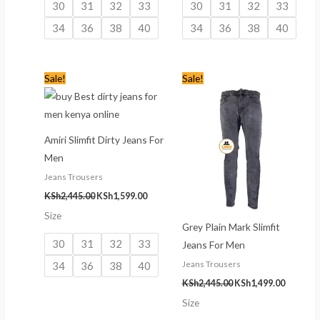
30
31
32
33
30
31
32
33
34
36
38
40
34
36
38
40
Original
Current
Original
Current
Sale!
Sale!
price
price
price
price
was:
is:
was:
is:
KSh2,445.00.
KSh1,599.00.
KSh2,445.00.
KSh1,499
Amiri Slimfit Dirty Jeans For
Men
Jeans Trousers
KSh
2,445.00
KSh
1,599.00
Size
Grey Plain Mark Slimfit
30
31
32
33
Jeans For Men
34
36
38
40
Jeans Trousers
KSh
2,445.00
KSh
1,499.00
Size