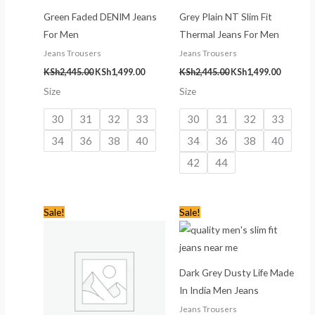
Green Faded DENIM Jeans
Grey Plain NT Slim Fit
For Men
Thermal Jeans For Men
Jeans Trousers
Jeans Trousers
KSh
2,445.00
KSh
1,499.00
KSh
2,445.00
KSh
1,499.00
Size
Size
30
31
32
33
30
31
32
33
34
36
38
40
34
36
38
40
42
44
Original
Current
Original
Current
Sale!
Sale!
price
price
price
price
was:
is:
was:
is:
KSh3,445.00.
KSh2,499.00.
KSh3,445.00.
KSh2,499
Dark Grey Dusty Life Made
In India Men Jeans
Jeans Trousers