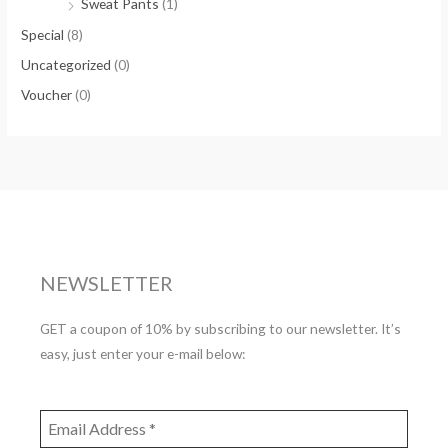
Sweat Pants
(1)
Special
(8)
Uncategorized
(0)
Voucher
(0)
NEWSLETTER
GET a coupon of 10% by subscribing to our newsletter. It’s
easy, just enter your e-mail below: