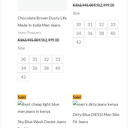
KSh
3,445.00
KSh
2,499.00
Size
Chocolate Brown Dusty Life
30
31
32
33
Made In India Men Jeans
34
36
38
40
Jeans Trousers
KSh
3,445.00
KSh
2,499.00
42
Size
30
31
32
33
34
36
38
40
42
Original
Current
Original
Current
Sale!
Sale!
price
price
price
price
was:
is:
was:
is:
KSh2,445.00.
KSh1,499.00.
KSh2,445.00.
KSh1,599
Dirty Blue DIESSI Men Slim
Sky Blue Wash Denim Jeans
Fit Jeans