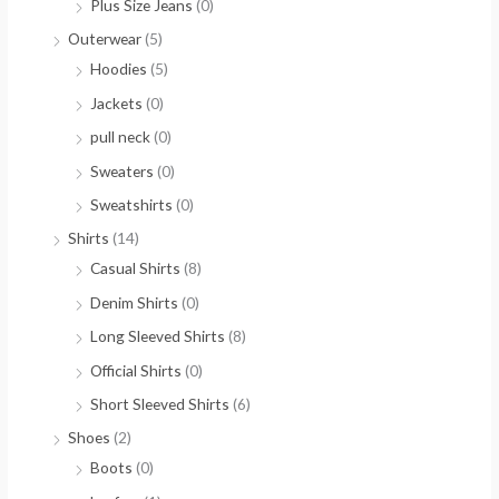
Plus Size Jeans
(0)
Outerwear
(5)
Hoodies
(5)
Jackets
(0)
pull neck
(0)
Sweaters
(0)
Sweatshirts
(0)
Shirts
(14)
Casual Shirts
(8)
Denim Shirts
(0)
Long Sleeved Shirts
(8)
Official Shirts
(0)
Short Sleeved Shirts
(6)
Shoes
(2)
Boots
(0)