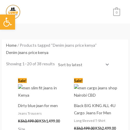
Skip
to
0
Open toolbar
content
Sorted
by
latest
Home
/ Products tagged “Denim jeans price kenya”
Denim jeans price kenya
Showing 1–20 of 38 results
Original
Current
Original
Current
Sale!
Sale!
price
price
price
price
was:
is:
was:
is:
KSh3,499.00.
KSh1,499.00.
KSh3,499.00.
KSh2,499
Dirty blue jean for men
Black BIG KING ALL 4U
Cargo Jeans For Men
Jeans Trousers
Long Sleeved T-Shirt
KSh
3,499.00
KSh
1,499.00
KSh
3,499.00
KSh
2,499.00
Size