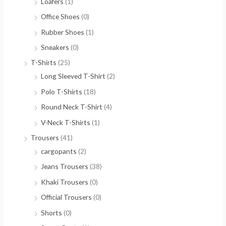
Loafers
(1)
Office Shoes
(0)
Rubber Shoes
(1)
Sneakers
(0)
T-Shirts
(25)
Long Sleeved T-Shirt
(2)
Polo T-Shirts
(18)
Round Neck T-Shirt
(4)
V-Neck T-Shirts
(1)
Trousers
(41)
cargopants
(2)
Jeans Trousers
(38)
Khaki Trousers
(0)
Official Trousers
(0)
Shorts
(0)