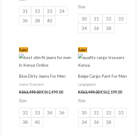
Size
31
32
33
34
30
31
32
33
36
38
40
34
36
38
Original
Current
Original
Current
Sale!
Sale!
price
price
price
price
was:
is:
was:
is:
KSh3,499.00.
KSh1,499.00.
KSh3,499.00.
KSh2,199
Blue Dirty Jeans For Men
Beige Cargo Pant For Men
Jeans Trousers
cargopants
KSh
3,499.00
KSh
1,499.00
KSh
3,499.00
KSh
2,199.00
Size
Size
32
33
34
36
30
31
32
33
38
40
34
36
38