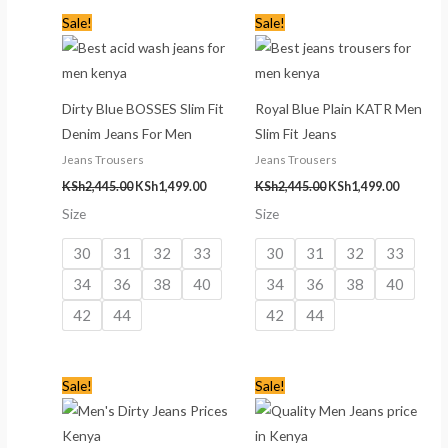
Original
Current
Original
Current
Sale!
Sale!
price
price
price
price
was:
is:
was:
is:
KSh2,445.00.
KSh1,499.00.
KSh2,445.00.
KSh1,499
Dirty Blue BOSSES Slim Fit
Royal Blue Plain KATR Men
Denim Jeans For Men
Slim Fit Jeans
Jeans Trousers
Jeans Trousers
KSh
2,445.00
KSh
1,499.00
KSh
2,445.00
KSh
1,499.00
Size
Size
30
31
32
33
30
31
32
33
34
36
38
40
34
36
38
40
42
44
42
44
Original
Current
Original
Current
Sale!
Sale!
price
price
price
price
was:
is:
was:
is:
KSh2,445.00.
KSh1,499.00.
KSh2,445.00.
KSh1,499