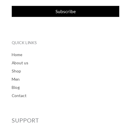
QUICK LINKS
Home
About us
Shop
Men
Blog
Contact
SUPPORT