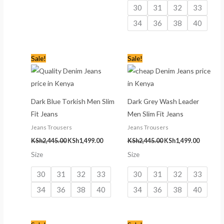
30
31
32
33
34
36
38
40
Original
Current
Original
Current
Sale!
Sale!
price
price
price
price
was:
is:
was:
is:
KSh2,445.00.
KSh1,499.00.
KSh2,445.00.
KSh1,499
Dark Blue Torkish Men Slim
Dark Grey Wash Leader
Fit Jeans
Men Slim Fit Jeans
Jeans Trousers
Jeans Trousers
KSh
2,445.00
KSh
1,499.00
KSh
2,445.00
KSh
1,499.00
Size
Size
30
31
32
33
30
31
32
33
34
36
38
40
34
36
38
40
Original
Current
Original
Current