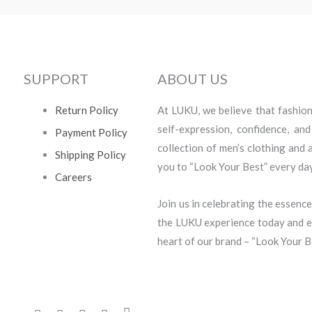
SUPPORT
ABOUT US
Return Policy
At LUKU, we believe that fashion i
self-expression, confidence, an
Payment Policy
collection of men’s clothing and
Shipping Policy
you to “Look Your Best” every day
Careers
Join us in celebrating the essence
the LUKU experience today and em
heart of our brand – “Look Your B