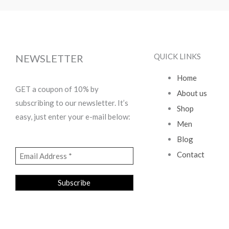
QUICK LINKS
NEWSLETTER
Home
GET a coupon of 10% by
About us
subscribing to our newsletter. It’s
Shop
easy, just enter your e-mail below:
Men
Blog
Contact