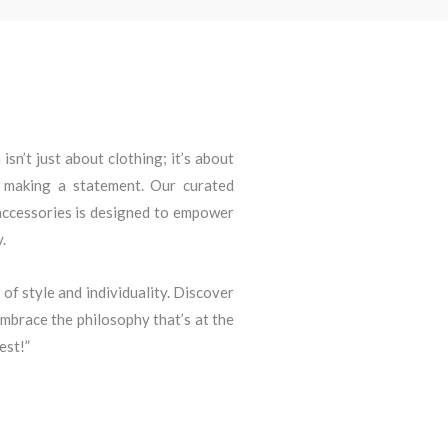
sn’t just about clothing; it’s about
d making a statement. Our curated
 accessories is designed to empower
.
 of style and individuality. Discover
brace the philosophy that’s at the
est!”