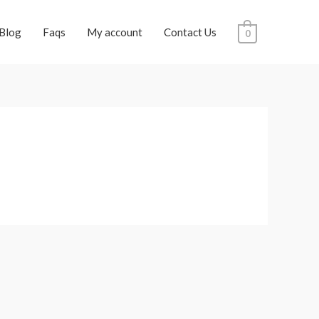
Blog
Faqs
My account
Contact Us
0