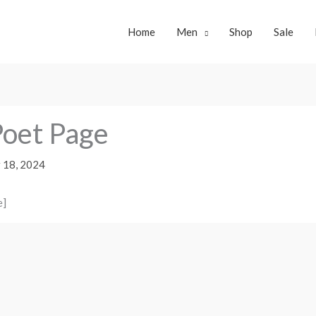
Home
Men
Shop
Sale
oet Page
 18, 2024
e]