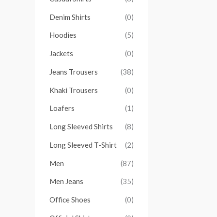
Denim Shirts
(0)
Hoodies
(5)
Jackets
(0)
Jeans Trousers
(38)
Khaki Trousers
(0)
Loafers
(1)
Long Sleeved Shirts
(8)
Long Sleeved T-Shirt
(2)
Men
(87)
Men Jeans
(35)
Office Shoes
(0)