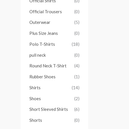
Official Shirts
(0)
Official Trousers
(0)
Outerwear
(5)
Plus Size Jeans
(0)
Polo T-Shirts
(18)
pull neck
(0)
Round Neck T-Shirt
(4)
Rubber Shoes
(1)
Shirts
(14)
Shoes
(2)
Short Sleeved Shirts
(6)
Shorts
(0)