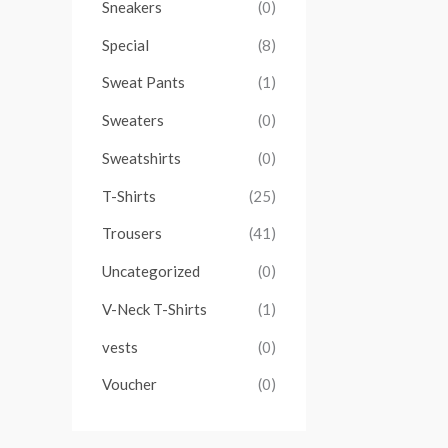
Sneakers
(0)
Special
(8)
Sweat Pants
(1)
Sweaters
(0)
Sweatshirts
(0)
T-Shirts
(25)
Trousers
(41)
Uncategorized
(0)
V-Neck T-Shirts
(1)
vests
(0)
Voucher
(0)