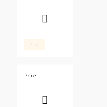
Filter
Price