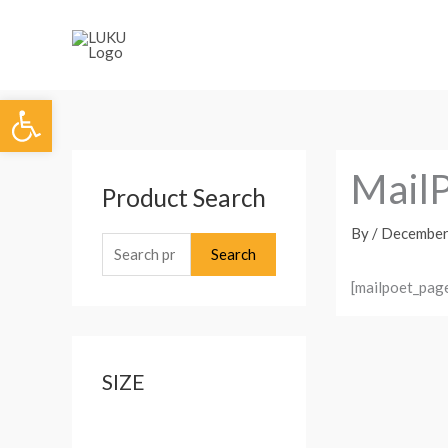
Skip
to
content
Open toolbar
S
MailP
Product Search
e
a
By
/
December
Search
r
c
[mailpoet_pag
h
f
o
SIZE
r
: