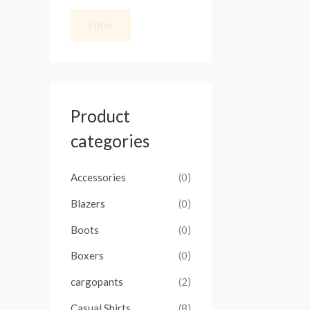
Filter
Product
categories
Accessories
(0)
Blazers
(0)
Boots
(0)
Boxers
(0)
cargopants
(2)
Casual Shirts
(8)