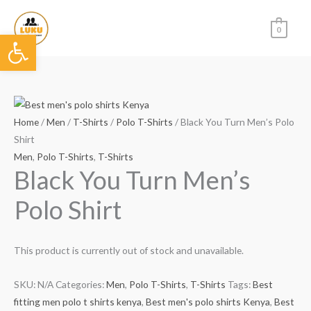
Skip
to
0
Open toolbar
content
Home
/
Men
/
T-Shirts
/
Polo T-Shirts
/ Black You Turn Men’s Polo
Shirt
Men
,
Polo T-Shirts
,
T-Shirts
Black You Turn Men’s
Polo Shirt
This product is currently out of stock and unavailable.
SKU:
N/A
Categories:
Men
,
Polo T-Shirts
,
T-Shirts
Tags:
Best
fitting men polo t shirts kenya
,
Best men's polo shirts Kenya
,
Best