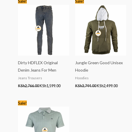
Sale!
Sale!
price
price
price
price
was:
is:
was:
is:
KSh2,766.00.
KSh1,599.00.
KSh3,744.00.
KSh2,499
Dirty HDFLEX Original
Jungle Green Good Unisex
Denim Jeans For Men
Hoodie
Jeans Trousers
Hoodies
KSh
2,766.00
KSh
1,599.00
KSh
3,744.00
KSh
2,499.00
Original
Current
Sale!
price
price
was:
is:
KSh2,245.00.
KSh1,399.00.