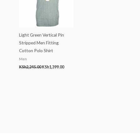
Light Green Vertical Pin
Stripped Men Fitting
Cotton Polo Shirt
Men
KSh
2,245.00
KSh
1,399.00