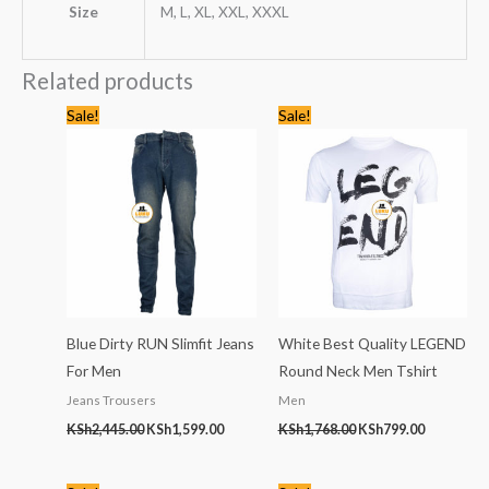
Size
M, L, XL, XXL, XXXL
Related products
Original
Current
Original
Current
Sale!
Sale!
price
price
price
price
was:
is:
was:
is:
KSh2,445.00.
KSh1,599.00.
KSh1,768.00.
KSh799.00
Blue Dirty RUN Slimfit Jeans
White Best Quality LEGEND
For Men
Round Neck Men Tshirt
Jeans Trousers
Men
KSh
2,445.00
KSh
1,599.00
KSh
1,768.00
KSh
799.00
Original
Current
Original
Current