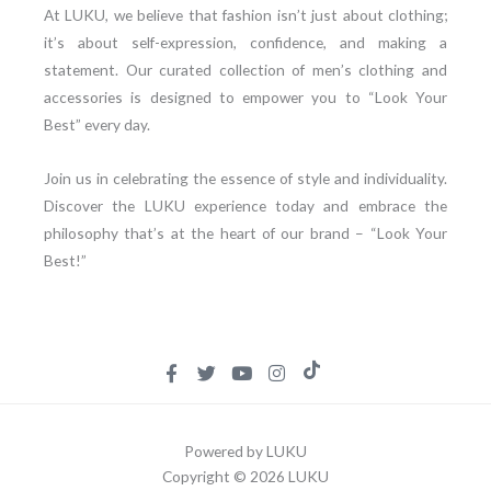
At LUKU, we believe that fashion isn’t just about clothing;
it’s about self-expression, confidence, and making a
statement. Our curated collection of men’s clothing and
accessories is designed to empower you to “Look Your
Best” every day.
Join us in celebrating the essence of style and individuality.
Discover the LUKU experience today and embrace the
philosophy that’s at the heart of our brand – “Look Your
Best!”
Powered by LUKU
Copyright © 2026 LUKU