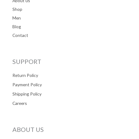
About us
Shop
Men
Blog
Contact
SUPPORT
Return Policy
Payment Policy
Shipping Policy
Careers
ABOUT US