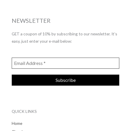
NEWSLETTER
GET a coupon of 10% by subscribing to our newsletter. It’s
easy, just enter your e-mail below:
QUICK LINKS
Home