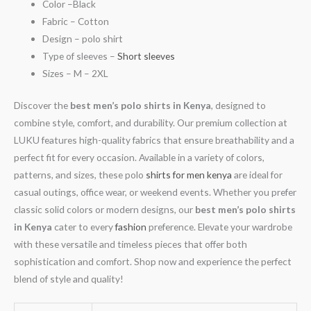
Color –Black
Fabric – Cotton
Design – polo shirt
Type of sleeves –
Short sleeves
Sizes – M – 2XL
Discover the
best men’s polo shirts in Kenya
, designed to
combine style, comfort, and durability. Our premium collection at
LUKU features high-quality fabrics that ensure breathability and a
perfect fit for every occasion. Available in a variety of colors,
patterns, and sizes, these polo
shirts for men kenya
are ideal for
casual outings, office wear, or weekend events. Whether you prefer
classic solid colors or modern designs, our
best men’s polo shirts
in Kenya
cater to every
fashion
preference. Elevate your wardrobe
with these versatile and timeless pieces that offer both
sophistication and comfort. Shop now and experience the perfect
blend of style and quality!