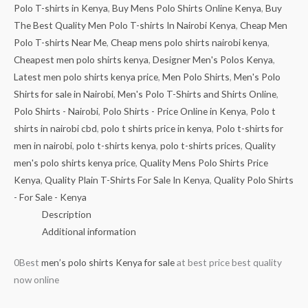
Polo T-shirts in Kenya
,
Buy Mens Polo Shirts Online Kenya
,
Buy
The Best Quality Men Polo T-shirts In Nairobi Kenya
,
Cheap Men
Polo T-shirts Near Me
,
Cheap mens polo shirts nairobi kenya
,
Cheapest men polo shirts kenya
,
Designer Men's Polos Kenya
,
Latest men polo shirts kenya price
,
Men Polo Shirts
,
Men's Polo
Shirts for sale in Nairobi
,
Men's Polo T-Shirts and Shirts Online
,
Polo Shirts - Nairobi
,
Polo Shirts - Price Online in Kenya
,
Polo t
shirts in nairobi cbd
,
polo t shirts price in kenya
,
Polo t-shirts for
men in nairobi
,
polo t-shirts kenya
,
polo t-shirts prices
,
Quality
men's polo shirts kenya price
,
Quality Mens Polo Shirts Price
Kenya
,
Quality Plain T-Shirts For Sale In Kenya
,
Quality Polo Shirts
- For Sale - Kenya
Description
Additional information
0Best
men’s polo shirts Kenya for sale
at best price best quality
now online