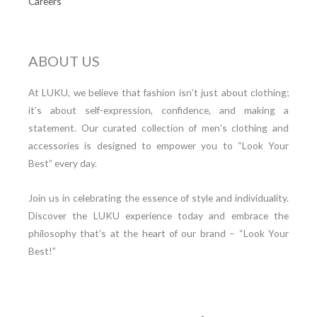
Careers
ABOUT US
At LUKU, we believe that fashion isn’t just about clothing;
it’s about self-expression, confidence, and making a
statement. Our curated collection of men’s clothing and
accessories is designed to empower you to “Look Your
Best” every day.
Join us in celebrating the essence of style and individuality.
Discover the LUKU experience today and embrace the
philosophy that’s at the heart of our brand – “Look Your
Best!”