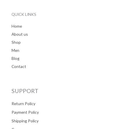
QUICK LINKS
Home
About us
Shop
Men
Blog
Contact
SUPPORT
Return Policy
Payment Policy
Shipping Policy