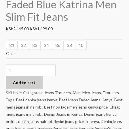
Faded Blue Katrina Men
Slim Fit Jeans
KSh
2,445.00
KSh
1,499.00
31
32
33
34
36
38
40
Clear
Add to cart
SKU:
N/A
Categories:
Jeans Trousers
,
Men
,
Men Jeans
,
Trousers
Tags:
Best denim jeans kenya
,
Best Mens Faded Jeans Kenya
,
Best
mens jeans in nairobi
,
Best non fade men jeans kenya price
,
Cheap
mens jeans in nairobi
,
Denim Jeans in Kenya
,
Denim jeans kenya
online
,
denim jeans nairobi
,
denim jeans price in kenya
,
Denim jeans
price kenya
,
jeans trousers for men
,
jeans trousers for men's
,
jeans