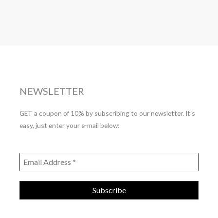
NEWSLETTER
GET a coupon of 10% by subscribing to our newsletter. It’s
easy, just enter your e-mail below: