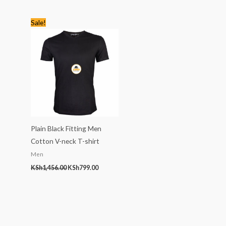
Original
Current
Sale!
price
price
was:
is:
KSh1,456.00.
KSh799.00.
Plain Black Fitting Men
Cotton V-neck T-shirt
Men
KSh
1,456.00
KSh
799.00