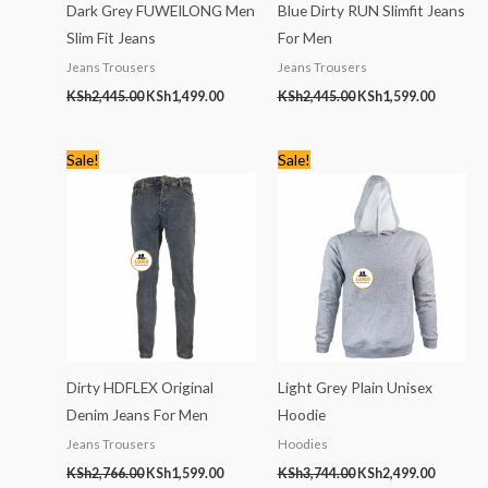
Dark Grey FUWEILONG Men
Blue Dirty RUN Slimfit Jeans
Slim Fit Jeans
For Men
Jeans Trousers
Jeans Trousers
KSh
2,445.00
KSh
1,499.00
KSh
2,445.00
KSh
1,599.00
Original
Current
Original
Current
Sale!
Sale!
price
price
price
price
was:
is:
was:
is:
KSh2,766.00.
KSh1,599.00.
KSh3,744.00.
KSh2,499
Dirty HDFLEX Original
Light Grey Plain Unisex
Denim Jeans For Men
Hoodie
Jeans Trousers
Hoodies
KSh
2,766.00
KSh
1,599.00
KSh
3,744.00
KSh
2,499.00