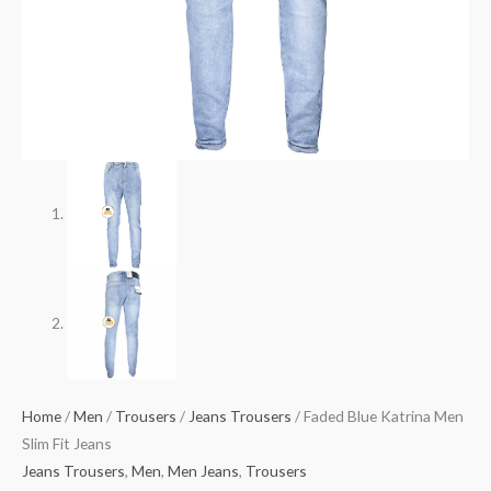
Home
/
Men
/
Trousers
/
Jeans Trousers
/ Faded Blue Katrina Men
Slim Fit Jeans
Jeans Trousers
,
Men
,
Men Jeans
,
Trousers