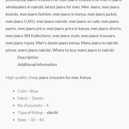
wholesalers in nairobi
,
latest jeans for men
,
Men Jeans
,
men jeans
brands
,
men jeans fashion
,
men jeans in kenya
,
men jeans jacket
,
men jeans LUKU
,
men jeans nairobi
,
men jeans on sale
,
men jeans
pants
,
men jeans price
,
men jeans price in kenya
,
men jeans shorts
,
men jeans SM Kollectionz
,
men jeans style
,
men jeans trousers
,
men jeans types
,
Men's denim jeans kenya
,
Mens jeans in nairobi
prices
,
mens jeans nairobi
,
Where to buy mens jeans in nairobi
Description
Additional information
High quality cheap
jeans trousers for men Kenya
Color –Blue
Fabric – Denim
No of pockets – 4
Type of fitting –
slim fit
Sizes – 32 – 40