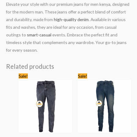
Elevate your style with our premium jeans for men kenya, designed
for the modern man. These jeans offer a perfect blend of comfort
and durability, made from
high-quality denim
. Available in various
fits and washes, they are ideal for any occasion, from casual
outings to
smart-casual
events. Embrace the perfect fit and
timeless style that complements any wardrobe. Your go-to jeans
for every season.
Related products
Original
Current
Original
Current
Sale!
Sale!
price
price
price
price
was:
is:
was:
is:
KSh2,445.00.
KSh1,499.00.
KSh2,445.00.
KSh1,599