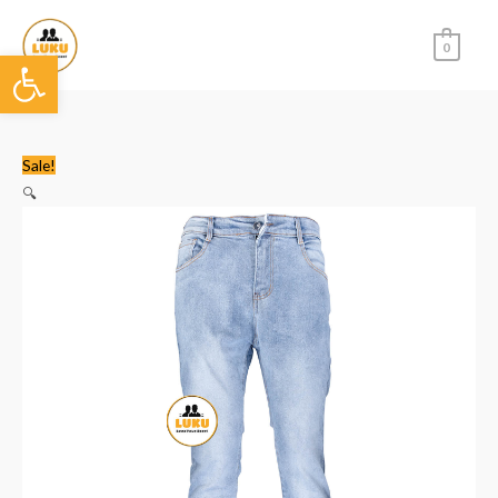
Skip
to
0
Open toolbar
content
Faded
Original
Current
Sale!
Blue
price
price
🔍
Katrina
was:
is:
Men
KSh2,445.00.
KSh1,499.00.
Slim
Fit
Jeans
quantity