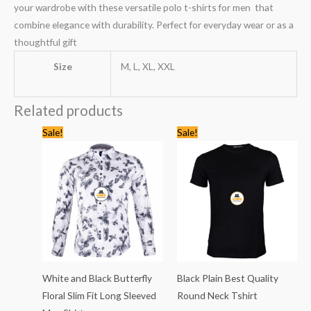
your wardrobe with these versatile polo t-shirts for men that
combine elegance with durability. Perfect for everyday wear or as a
thoughtful gift
Size
M, L, XL, XXL
Related products
Original
Current
Original
Current
Sale!
Sale!
price
price
price
price
was:
is:
was:
is:
KSh1,435.00.
KSh999.00.
KSh1,768.00.
KSh1,199
White and Black Butterfly
Black Plain Best Quality
Floral Slim Fit Long Sleeved
Round Neck Tshirt