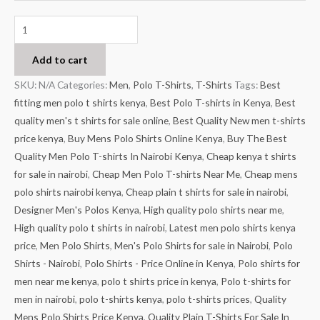
Add to cart
SKU:
N/A
Categories:
Men
,
Polo T-Shirts
,
T-Shirts
Tags:
Best
fitting men polo t shirts kenya
,
Best Polo T-shirts in Kenya
,
Best
quality men's t shirts for sale online
,
Best Quality New men t-shirts
price kenya
,
Buy Mens Polo Shirts Online Kenya
,
Buy The Best
Quality Men Polo T-shirts In Nairobi Kenya
,
Cheap kenya t shirts
for sale in nairobi
,
Cheap Men Polo T-shirts Near Me
,
Cheap mens
polo shirts nairobi kenya
,
Cheap plain t shirts for sale in nairobi
,
Designer Men's Polos Kenya
,
High quality polo shirts near me
,
High quality polo t shirts in nairobi
,
Latest men polo shirts kenya
price
,
Men Polo Shirts
,
Men's Polo Shirts for sale in Nairobi
,
Polo
Shirts - Nairobi
,
Polo Shirts - Price Online in Kenya
,
Polo shirts for
men near me kenya
,
polo t shirts price in kenya
,
Polo t-shirts for
men in nairobi
,
polo t-shirts kenya
,
polo t-shirts prices
,
Quality
Mens Polo Shirts Price Kenya
,
Quality Plain T-Shirts For Sale In