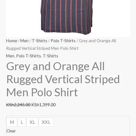
Home
/
Men
/
T-Shirts
/
Polo T-Shirts
/ Grey and Orange All
Rugged Vertical Striped Men Polo Shirt
Men
,
Polo T-Shirts
,
T-Shirts
Grey and Orange All
Rugged Vertical Striped
Men Polo Shirt
KSh
2,245.00
KSh
1,399.00
M
L
XL
XXL
Clear