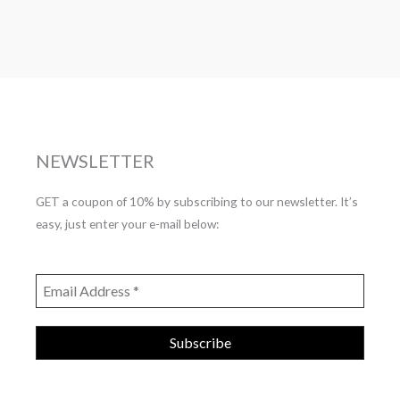
NEWSLETTER
GET a coupon of 10% by subscribing to our newsletter. It’s
easy, just enter your e-mail below: