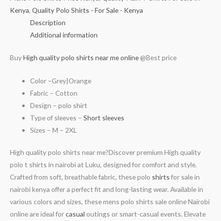
Kenya
,
Quality Polo Shirts - For Sale - Kenya
Description
Additional information
Buy
High quality polo shirts near me online
@Best price
Color –Grey|Orange
Fabric – Cotton
Design – polo shirt
Type of sleeves –
Short sleeves
Sizes – M – 2XL
High quality polo shirts near me?Discover premium High quality
polo t shirts in nairobi at Luku, designed for comfort and style.
Crafted from soft, breathable fabric, these polo
shirts
for sale in
nairobi kenya offer a perfect fit and long-lasting wear. Available in
various colors and sizes, these mens polo shirts sale online Nairobi
online are ideal for
casual
outings or smart-casual events. Elevate