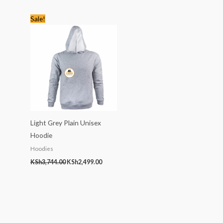
Original
Current
Sale!
price
price
was:
is:
KSh3,744.00.
KSh2,499.00.
Light Grey Plain Unisex
Hoodie
Hoodies
KSh
3,744.00
KSh
2,499.00