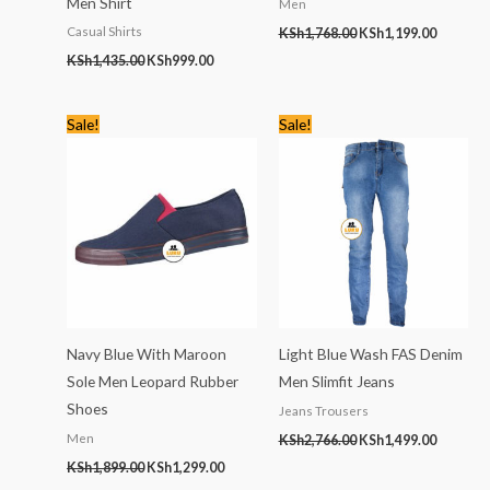
Men Shirt
Men
Casual Shirts
KSh
1,768.00
KSh
1,199.00
KSh
1,435.00
KSh
999.00
Original
Current
Original
Current
Sale!
Sale!
price
price
price
price
was:
is:
was:
is:
KSh1,899.00.
KSh1,299.00.
KSh2,766.00.
KSh1,499
Navy Blue With Maroon
Light Blue Wash FAS Denim
Sole Men Leopard Rubber
Men Slimfit Jeans
Shoes
Jeans Trousers
Men
KSh
2,766.00
KSh
1,499.00
KSh
1,899.00
KSh
1,299.00