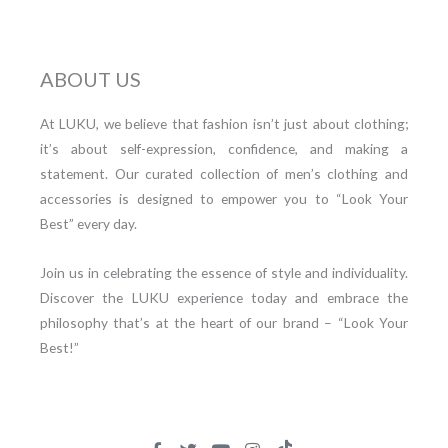
ABOUT US
At LUKU, we believe that fashion isn’t just about clothing;
it’s about self-expression, confidence, and making a
statement. Our curated collection of men’s clothing and
accessories is designed to empower you to “Look Your
Best” every day.
Join us in celebrating the essence of style and individuality.
Discover the LUKU experience today and embrace the
philosophy that’s at the heart of our brand – “Look Your
Best!”