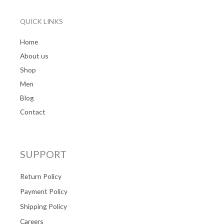
QUICK LINKS
Home
About us
Shop
Men
Blog
Contact
SUPPORT
Return Policy
Payment Policy
Shipping Policy
Careers