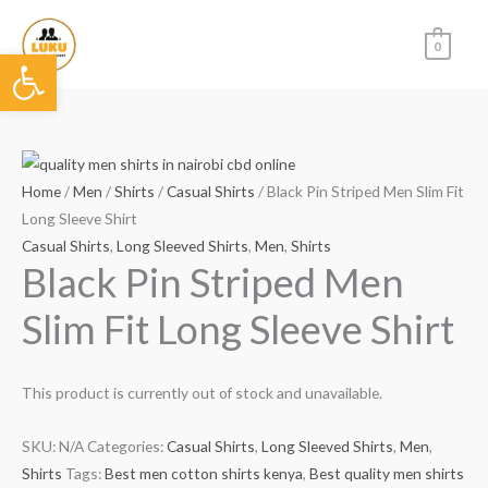
Skip
to
0
Open toolbar
content
Home
/
Men
/
Shirts
/
Casual Shirts
/ Black Pin Striped Men Slim Fit
Long Sleeve Shirt
Casual Shirts
,
Long Sleeved Shirts
,
Men
,
Shirts
Black Pin Striped Men
Slim Fit Long Sleeve Shirt
This product is currently out of stock and unavailable.
SKU:
N/A
Categories:
Casual Shirts
,
Long Sleeved Shirts
,
Men
,
Shirts
Tags:
Best men cotton shirts kenya
,
Best quality men shirts