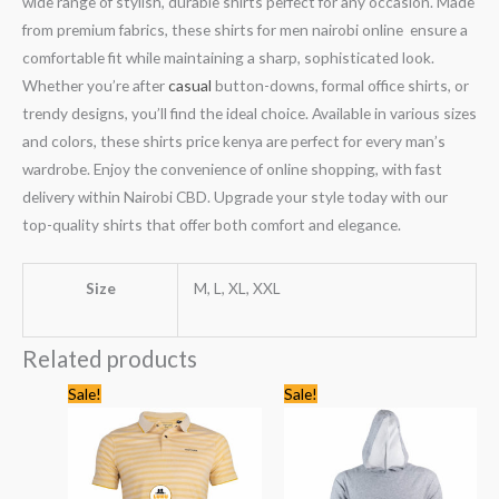
wide range of stylish, durable shirts perfect for any occasion. Made
from premium fabrics, these shirts for men nairobi online ensure a
comfortable fit while maintaining a sharp, sophisticated look.
Whether you’re after
casual
button-downs, formal office shirts, or
trendy designs, you’ll find the ideal choice. Available in various sizes
and colors, these shirts price kenya are perfect for every man’s
wardrobe. Enjoy the convenience of online shopping, with fast
delivery within Nairobi CBD. Upgrade your style today with our
top-quality shirts that offer both comfort and elegance.
Size
M, L, XL, XXL
Related products
Original
Current
Original
Current
Sale!
Sale!
price
price
price
price
was:
is:
was:
is:
KSh2,245.00.
KSh1,399.00.
KSh3,744.00.
KSh2,499