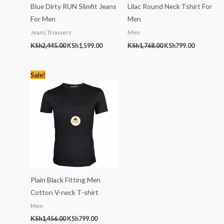
Blue Dirty RUN Slimfit Jeans
Lilac Round Neck Tshirt For
For Men
Men
Jeans Trousers
Men
KSh
2,445.00
KSh
1,599.00
KSh
1,768.00
KSh
799.00
Original
Current
Sale!
price
price
was:
is:
KSh1,456.00.
KSh799.00.
Plain Black Fitting Men
Cotton V-neck T-shirt
Men
KSh
1,456.00
KSh
799.00