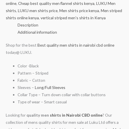
online
,
Cheap best quality men flannel shirts kenya
,
LUKU Men
shirts
,
LUKU men shirts price
,
Men shirts price kenya
,
Men striped
shirts online kenya
,
vertical striped men's shirts in Kenya
Description
Additional information
Shop for the best
Best quality men shirts in nairobi cbd online
today@ LUKU.
Color -Black
Pattern – Striped
Fabric – Cotton
Sleeves –
Long/Full Sleeves
Collar Type – Turn down collar with collar buttons
Type of wear – Smart casual
Looking for
quality men
shirts in Nairobi CBD online
? Our
collection of mens quality shirts for men sale at Luku Ltd offers a