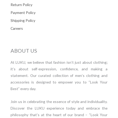
Return Policy
Payment Policy
Shipping Policy
Careers
ABOUT US
At LUKU, we believe that fashion isn’t just about clothing;
it’s about self-expression, confidence, and making a
statement. Our curated collection of men’s clothing and
accessories is designed to empower you to “Look Your
Best” every day.
Join us in celebrating the essence of style and individuality.
Discover the LUKU experience today and embrace the
philosophy that’s at the heart of our brand – “Look Your