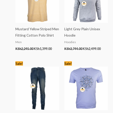
Mustard Yellow Striped Men
Light Grey Plain Unisex
Fitting Cotton Polo Shirt
Hoodie
Men
Hoodies
KSh
2,245.00
KSh
1,399.00
KSh
3,744.00
KSh
2,499.00
Original
Current
Original
Current
Sale!
Sale!
price
price
price
price
was:
is:
was:
is:
KSh2,445.00.
KSh1,599.00.
KSh1,768.00.
KSh799.00