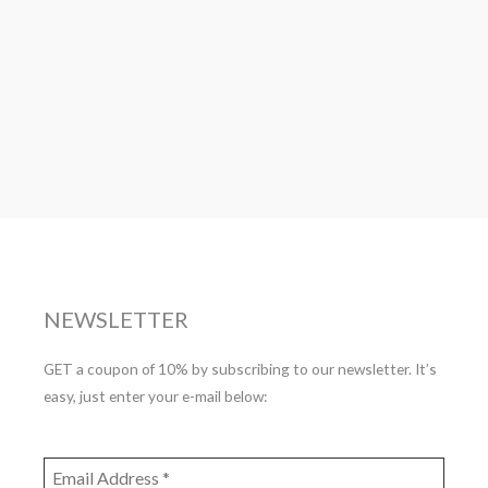
NEWSLETTER
GET a coupon of 10% by subscribing to our newsletter. It’s
easy, just enter your e-mail below: