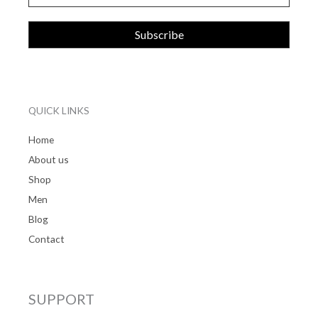
QUICK LINKS
Home
About us
Shop
Men
Blog
Contact
SUPPORT