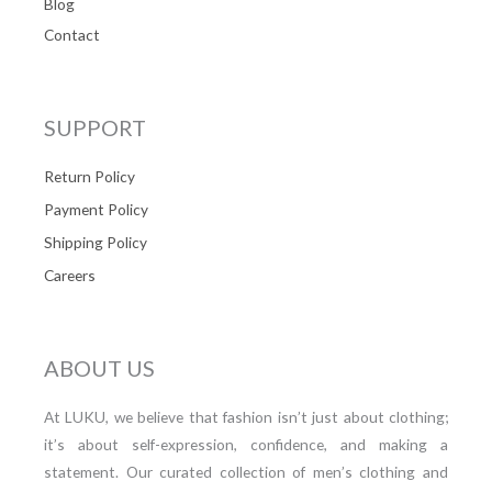
Blog
Contact
SUPPORT
Return Policy
Payment Policy
Shipping Policy
Careers
ABOUT US
At LUKU, we believe that fashion isn’t just about clothing;
it’s about self-expression, confidence, and making a
statement. Our curated collection of men’s clothing and