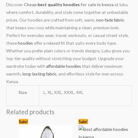
Discover
Cheap
best quality hoodies
for sale in kenya
at luku,
where comfort, durability, and style come together at unbeatable
prices. Our hoodies are crafted from soft, warm,
non-fade fabric
that keeps you cozy while maintaining a clean, premium look.
Perfect for everyday wear, travel, workouts, or casual street style,
these
hoodies
offer a relaxed fit that suits every body type.
Whether you prefer plain colors or trendy designs, Luku gives you
top-tier quality without stretching your budget. Upgrade your
wardrobe today with
affordable hoodies
that deliver maximum
warmth
, long-lasting fabric
, and effortless style for men across
Kenya
Size
L, XL, XXL, XXXL, 4XL
Related products
Original
Current
Original
Current
Sale!
Sale!
price
price
price
price
was:
is:
was:
is:
KSh3,744.00.
KSh2,499.00.
KSh4,499.00.
KSh2,499