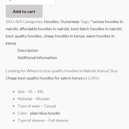
Add to cart
SKU:
N/A
Categories:
Hoodies
,
Outerwear
Tags:
*unisex hoodies in
nairobi
,
affordable hoodies in nairobi
,
best fabric hoodies in nairobi
,
best quality hoodies
,
cheap hoodies in kenya
,
warm hoodies in
kenya
Description
Additional information
Looking for Where to buy quality hoodies in Nairobi Kanya? Buy
Cheap best quality hoodies for sale in kenya
at LUKU.
Size – XL – 4XL
Material – Woolen
Type of wear – Casual
Color-
plain blue hoodie
Type of sleeves – Full sleeves