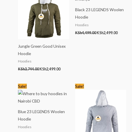
Black 23 LEGENDS Woolen
Hoodie
Hoodies
KSh
4,499.00
KSh
2,499.00
Jungle Green Good Unisex
Hoodie
Hoodies
KSh
3,744.00
KSh
2,499.00
Original
Current
Original
Current
Sale!
Sale!
price
price
price
price
was:
is:
was:
is:
KSh4,499.00.
KSh2,499.00.
KSh3,744.00.
KSh2,499
Blue 23 LEGENDS Woolen
Hoodie
Hoodies