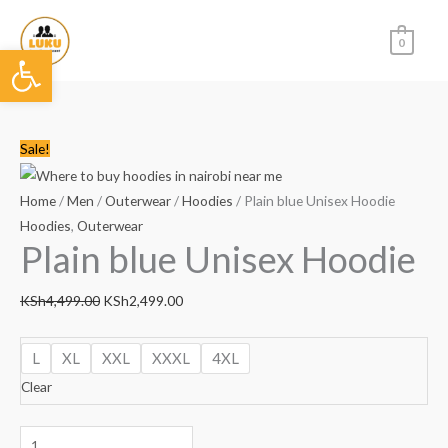
Skip
to
0
Open toolbar
content
Plain
Original
Current
Sale!
blue
price
price
Unisex
was:
is:
Home
/
Men
/
Outerwear
/
Hoodies
/ Plain blue Unisex Hoodie
Hoodie
KSh4,499.00.
KSh2,499.00.
Hoodies
,
Outerwear
Plain blue Unisex Hoodie
quantity
KSh
4,499.00
KSh
2,499.00
L
XL
XXL
XXXL
4XL
Clear