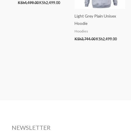
KSh
4,499.00
KSh
2,499.00
Light Grey Plain Unisex
Hoodie
Hoodies
KSh
3,744.00
KSh
2,499.00
NEWSLETTER