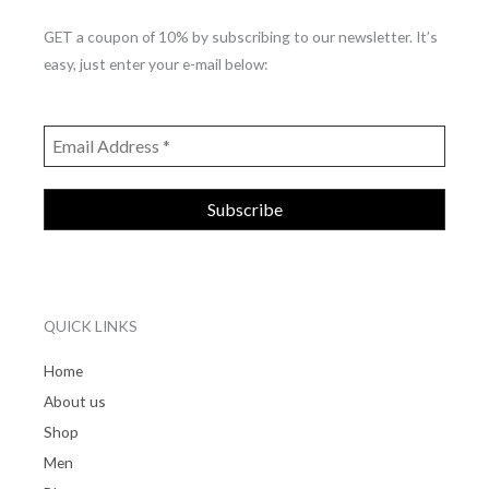
GET a coupon of 10% by subscribing to our newsletter. It’s
easy, just enter your e-mail below:
QUICK LINKS
Home
About us
Shop
Men