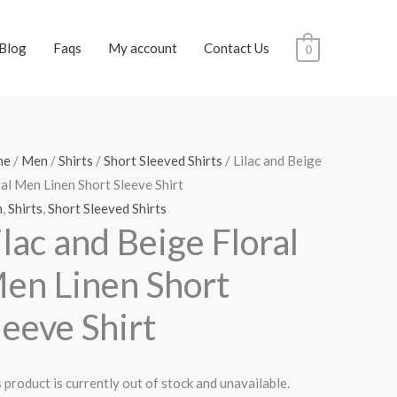
Blog
Faqs
My account
Contact Us
0
me
/
Men
/
Shirts
/
Short Sleeved Shirts
/ Lilac and Beige
al Men Linen Short Sleeve Shirt
n
,
Shirts
,
Short Sleeved Shirts
ilac and Beige Floral
en Linen Short
leeve Shirt
 product is currently out of stock and unavailable.