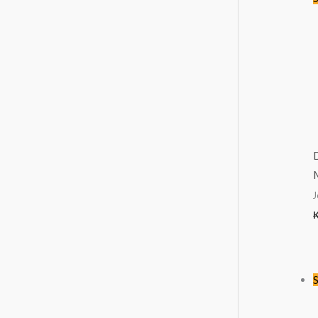
M
J
S