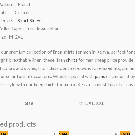
attern – Floral
abric – Cotton
Sleeves –
Short Sleeve
ollar Type – Turn down collar
Size -M-2XL
 our premium collection of linen shirts for men in Kenya, perfect for
ght, breathable linen, these linen
shirts
for men cheap price provide a
 colors and styles, from classic button-downs to relaxed fits, our lin
 or semi-formal occasions. Whether paired with
jeans
or chinos, they
ess style with our linen shirts for men in Kenya—a must-have for an
Size
M, L, XL, XXL
ted products
Original
Current
Original
Current
ale!
Sale!
Sale!