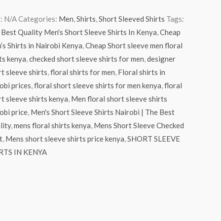
:
N/A
Categories:
Men
,
Shirts
,
Short Sleeved Shirts
Tags:
Best Quality Men's Short Sleeve Shirts In Kenya
,
Cheap
s Shirts in Nairobi Kenya
,
Cheap Short sleeve men floral
ts kenya
,
checked short sleeve shirts for men
,
designer
t sleeve shirts
,
floral shirts for men
,
Floral shirts in
obi prices
,
floral short sleeve shirts for men kenya
,
floral
t sleeve shirts kenya
,
Men floral short sleeve shirts
obi price
,
Men's Short Sleeve Shirts Nairobi | The Best
lity
,
mens floral shirts kenya
,
Mens Short Sleeve Checked
t
,
Mens short sleeve shirts price kenya
,
SHORT SLEEVE
RTS IN KENYA