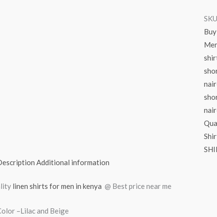
SKU
Buy 
Men’
shir
shor
nair
shor
nair
Qua
Shir
SHI
Description
Additional information
lity
linen shirts for men in kenya
@ Best price near me
olor –Lilac and Beige