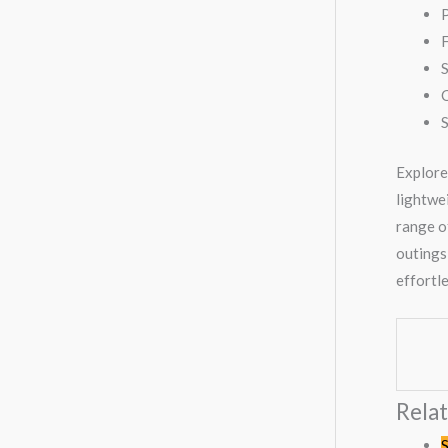
P
F
C
Explore
lightwei
range of
outings
effortl
Rela
S