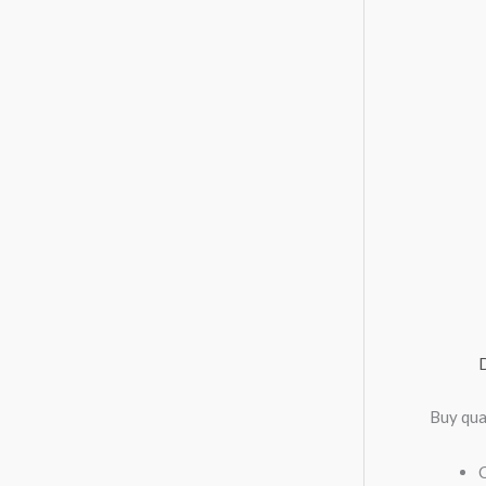
Buy qua
C