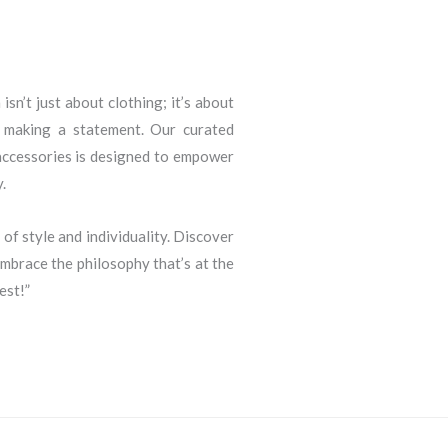
sn’t just about clothing; it’s about
d making a statement. Our curated
 accessories is designed to empower
.
 of style and individuality. Discover
brace the philosophy that’s at the
est!”