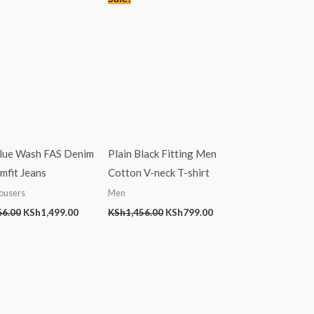
price
price
price
price
was:
is:
was:
is:
KSh2,766.00.
KSh1,499.00.
KSh1,456.00.
KSh799.00.
Blue Wash FAS Denim
Plain Black Fitting Men
mfit Jeans
Cotton V-neck T-shirt
ousers
Men
66.00
KSh
1,499.00
KSh
1,456.00
KSh
799.00