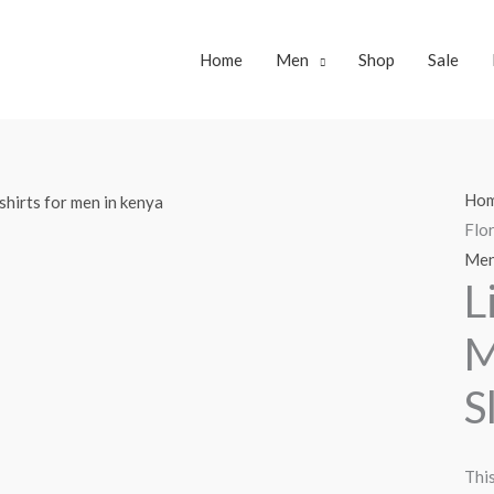
Home
Men
Shop
Sale
Ho
Flor
Me
L
M
S
This