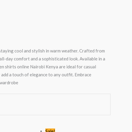
 staying cool and stylish in warm weather. Crafted from
ll-day comfort and a sophisticated look. Available in a
en shirts online Nairobi Kenya are ideal for casual
 add a touch of elegance to any outfit. Embrace
y wardrobe
Original
Current
Original
Current
Sale!