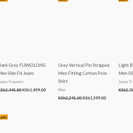
price
price
price
price
was:
is:
was:
is:
KSh2,445.00.
KSh1,499.00.
KSh2,245.00.
KSh1,399.00.
Dark Grey FUWEILONG
Grey Vertical Pin Stripped
Light 
en Slim Fit Jeans
Men Fitting Cotton Polo
Men Sli
Shirt
eans Trousers
Jeans Tr
Men
KSh
2,445.00
KSh
1,499.00
KSh
2,7
KSh
2,245.00
KSh
1,399.00
Original
Current
ale!
price
price
was:
is:
KSh2,245.00.
KSh1,399.00.