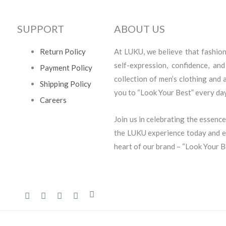
SUPPORT
ABOUT US
Return Policy
At LUKU, we believe that fashion i
self-expression, confidence, an
Payment Policy
collection of men’s clothing and
Shipping Policy
you to “Look Your Best” every day
Careers
Join us in celebrating the essence
the LUKU experience today and em
heart of our brand – “Look Your B