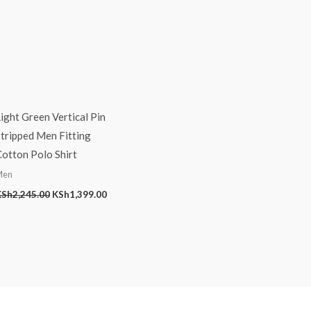
ight Green Vertical Pin
tripped Men Fitting
otton Polo Shirt
Men
KSh
2,245.00
KSh
1,399.00