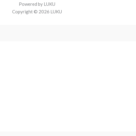
Powered by LUKU
Copyright © 2026 LUKU