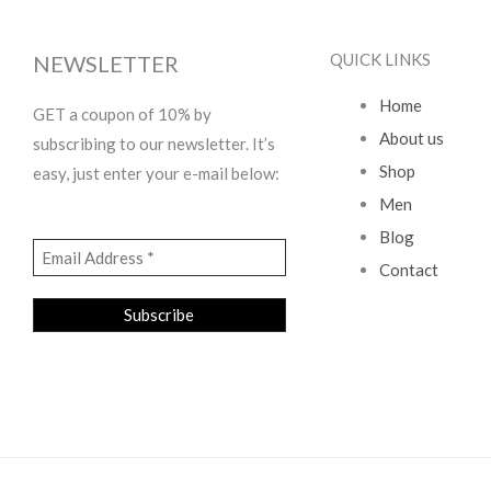
QUICK LINKS
NEWSLETTER
Home
GET a coupon of 10% by
About us
subscribing to our newsletter. It’s
Shop
easy, just enter your e-mail below:
Men
Blog
Contact