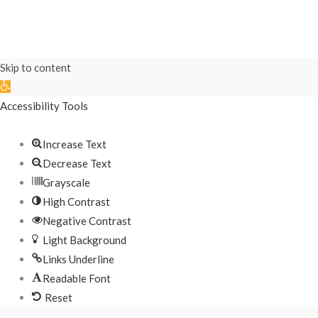
Skip to content
Open
toolbar
Accessibility Tools
Increase Text
Decrease Text
Grayscale
High Contrast
Negative Contrast
Light Background
Links Underline
Readable Font
Reset