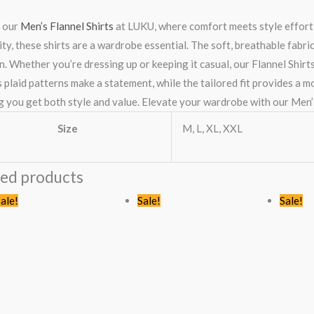
 our
Men’s Flannel Shirts
at LUKU, where comfort meets style effortl
ity, these shirts are a wardrobe essential. The soft, breathable fabr
n. Whether you’re dressing up or keeping it casual, our Flannel Shir
 plaid patterns make a statement, while the tailored fit provides a m
g you get both style and value. Elevate your wardrobe with our Men’s
Size
M, L, XL, XXL
ted products
riginal
Current
Original
Current
ale!
Sale!
Sale!
rice
price
price
price
as:
is:
was:
is:
Sh3,744.00.
KSh2,499.00.
KSh2,445.00.
KSh1,599.0