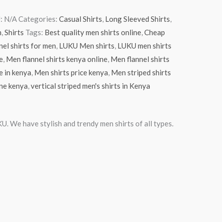
:
N/A
Categories:
Casual Shirts
,
Long Sleeved Shirts
,
n
,
Shirts
Tags:
Best quality men shirts online
,
Cheap
nel shirts for men
,
LUKU Men shirts
,
LUKU men shirts
e
,
Men flannel shirts kenya online
,
Men flannel shirts
e in kenya
,
Men shirts price kenya
,
Men striped shirts
ine kenya
,
vertical striped men's shirts in Kenya
U. We have stylish and trendy men shirts of all types.