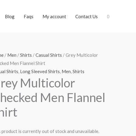
Blog
Faqs
My account
Contact Us
0
me
/
Men
/
Shirts
/
Casual Shirts
/ Grey Multicolor
cked Men Flannel Shirt
al Shirts
,
Long Sleeved Shirts
,
Men
,
Shirts
rey Multicolor
hecked Men Flannel
hirt
 product is currently out of stock and unavailable.