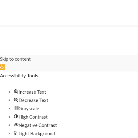
Skip to content
Open
toolbar
Accessibility Tools
Increase Text
Decrease Text
Grayscale
High Contrast
Negative Contrast
Light Background