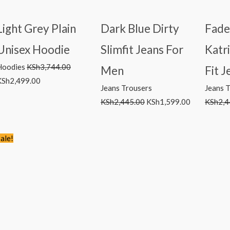
Light Grey Plain
Dark Blue Dirty
Fade
Unisex Hoodie
Slimfit Jeans For
Katr
Hoodies
KSh
3,744.00
Men
Fit J
KSh
2,499.00
Jeans Trousers
Jeans 
KSh
2,445.00
KSh
1,599.00
KSh
2,4
Original
Current
ale!
price
price
was:
is:
KSh2,766.00.
KSh1,499.00.