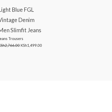
Light Blue FGL
Vintage Denim
Men Slimfit Jeans
Jeans Trousers
KSh
2,766.00
KSh
1,499.00