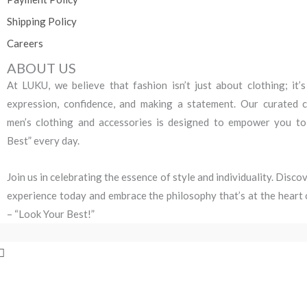
Shipping Policy
Careers
ABOUT US
At LUKU, we believe that fashion isn’t just about clothing; it’s
expression, confidence, and making a statement. Our curated c
men’s clothing and accessories is designed to empower you t
Best” every day.
Join us in celebrating the essence of style and individuality. Disc
experience today and embrace the philosophy that’s at the heart 
– “Look Your Best!”