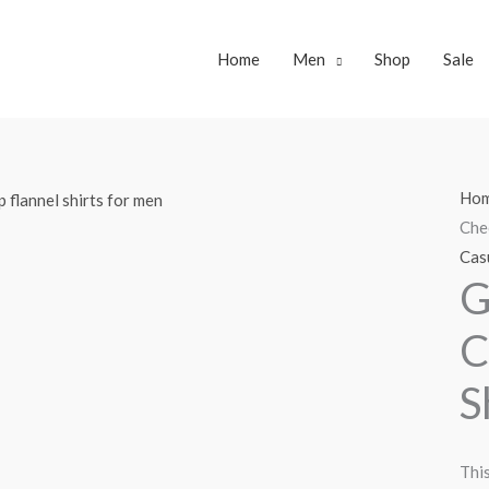
Home
Men
Shop
Sale
Ho
Che
Casu
G
C
S
This