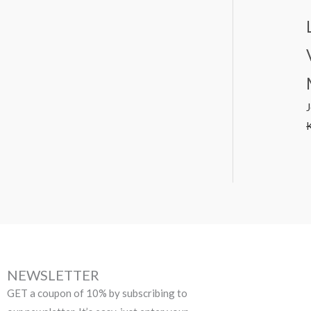
NEWSLETTER
GET a coupon of 10% by subscribing to