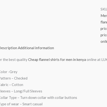
SKU
Me
flan
pric
pric
onl
Description
Additional information
r the best quality
Cheap flannel shirts for men in kenya
online at LUK
Color -Grey
Pattern – Checked
abric – Cotton
leeves – Long/Full Sleeves
ollar Type – Turn down collar with collar buttons
ype of wear – Smart casual