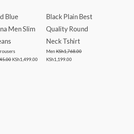
d Blue
Black Plain Best
ina Men Slim
Quality Round
eans
Neck Tshirt
Trousers
Men
KSh
1,768.00
45.00
KSh
1,499.00
KSh
1,199.00