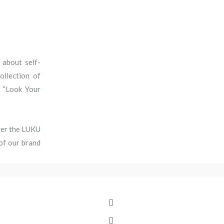
 about self-
ollection of
o “Look Your
over the LUKU
of our brand