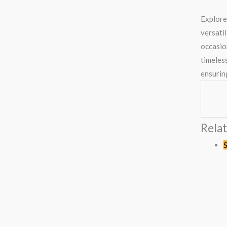
Explore
versatil
occasio
timeless
ensurin
Rela
O
S
p
w
K