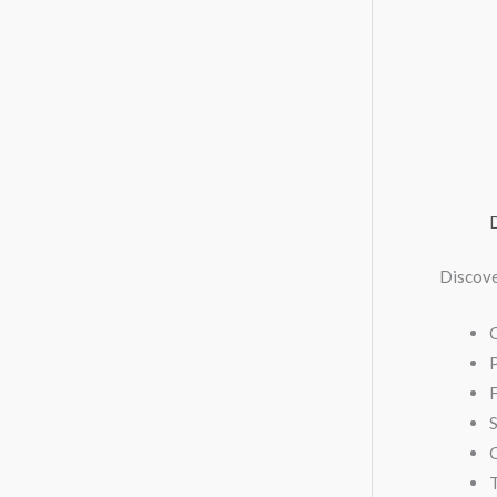
Discove
F
S
C
T