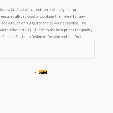
essly. Crafted with precision and designed for
ic ensures all-day comfort, making them ideal for any
ts add a touch of rugged charm to your ensemble. The
odern silhouette. LUKU offers the best prices for quality,
 Flannel Shirts – a fusion of fashion and comfort.
Original
Current
Original
Current
Sale!
price
price
price
price
was:
is:
was:
is:
0.
KSh2,445.00.
KSh1,499.00.
KSh1,768.00.
KSh1,199.00.