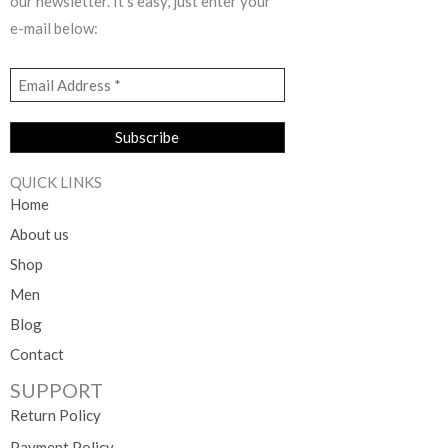
our newsletter. It’s easy, just enter your
e-mail below:
QUICK LINKS
Home
About us
Shop
Men
Blog
Contact
SUPPORT
Return Policy
Payment Policy