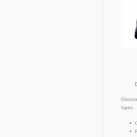
Discove
types.