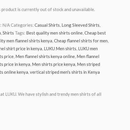
 product is currently out of stock and unavailable.
:
N/A
Categories:
Casual Shirts
,
Long Sleeved Shirts
,
n
,
Shirts
Tags:
Best quality men shirts online
,
Cheap best
ity men flannel shirts kenya
,
Cheap flannel shirts for men
,
nel shirt price in kenya
,
LUKU Men shirts
,
LUKU men
ts price
,
Men flannel shirts kenya online
,
Men flannel
ts price in kenya
,
Men shirts price kenya
,
Men striped
ts online kenya
,
vertical striped men's shirts in Kenya
 at LUKU. We have stylish and trendy men shirts of all