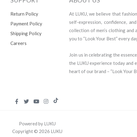
Return Policy
At LUKU, we believe that fashion i
self-expression, confidence, an
Payment Policy
collection of men’s clothing and
Shipping Policy
you to “Look Your Best” every day
Careers
Join us in celebrating the essence
the LUKU experience today and em
heart of our brand – “Look Your B
Powered by LUKU
Copyright © 2026 LUKU