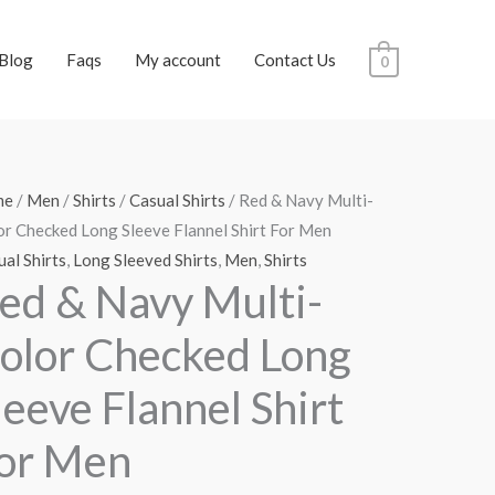
Blog
Faqs
My account
Contact Us
0
me
/
Men
/
Shirts
/
Casual Shirts
/ Red & Navy Multi-
or Checked Long Sleeve Flannel Shirt For Men
al Shirts
,
Long Sleeved Shirts
,
Men
,
Shirts
ed & Navy Multi-
olor Checked Long
leeve Flannel Shirt
or Men