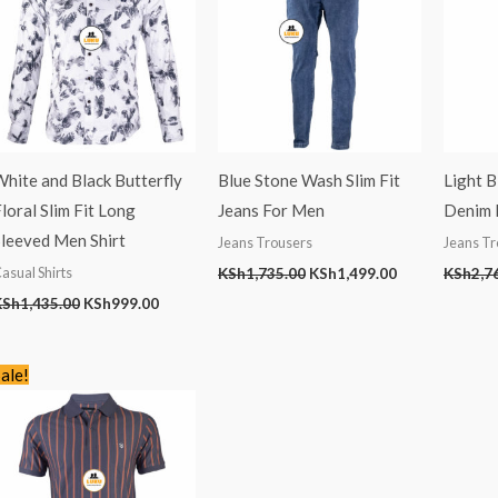
hite and Black Butterfly
Blue Stone Wash Slim Fit
Light 
loral Slim Fit Long
Jeans For Men
Denim M
Sleeved Men Shirt
Jeans Trousers
Jeans Tr
asual Shirts
KSh
1,735.00
KSh
1,499.00
KSh
2,7
KSh
1,435.00
KSh
999.00
Original
Current
ale!
price
price
was:
is:
KSh2,245.00.
KSh1,399.00.