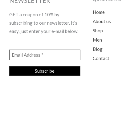
NEWSLETTER
Home
GET a coupon of 10% by
About us
subscribing to our newsletter. It’s
Shop
easy, just enter your e-mail below:
Men
Blog
Contact