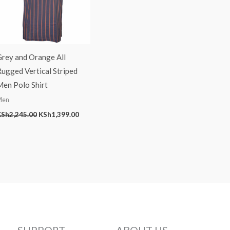
Grey and Orange All
ugged Vertical Striped
Men Polo Shirt
Men
KSh
2,245.00
KSh
1,399.00
SUPPORT
ABOUT US