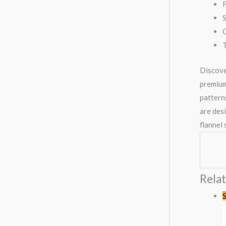
F
S
C
T
Discove
premium,
patterns
are des
flannel
Rela
S