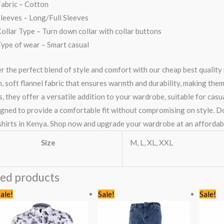
abric – Cotton
leeves – Long/Full Sleeves
ollar Type – Turn down collar with collar buttons
ype of wear – Smart casual
r the perfect blend of style and comfort with our cheap best quality 
 soft flannel fabric that ensures warmth and durability, making them 
, they offer a versatile addition to your wardrobe, suitable for casu
igned to provide a comfortable fit without compromising on style. Don
 shirts in Kenya. Shop now and upgrade your wardrobe at an affordabl
Size
M, L, XL, XXL
ted products
Original
Current
Original
Current
ale!
Sale!
Sale!
price
price
price
price
was:
is:
was:
is:
KSh1,435.00.
KSh999.00.
KSh1,735.00.
KSh1,499.00.