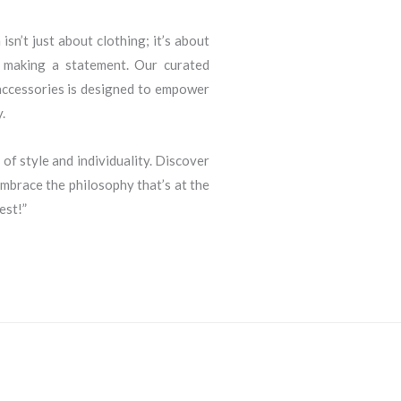
sn’t just about clothing; it’s about
d making a statement. Our curated
 accessories is designed to empower
.
 of style and individuality. Discover
brace the philosophy that’s at the
est!”