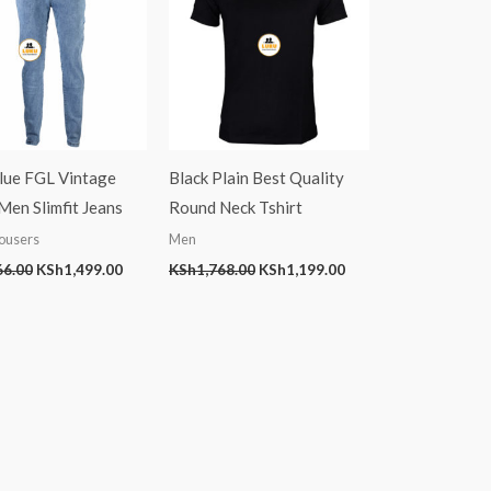
Blue FGL Vintage
Black Plain Best Quality
en Slimfit Jeans
Round Neck Tshirt
ousers
Men
66.00
KSh
1,499.00
KSh
1,768.00
KSh
1,199.00