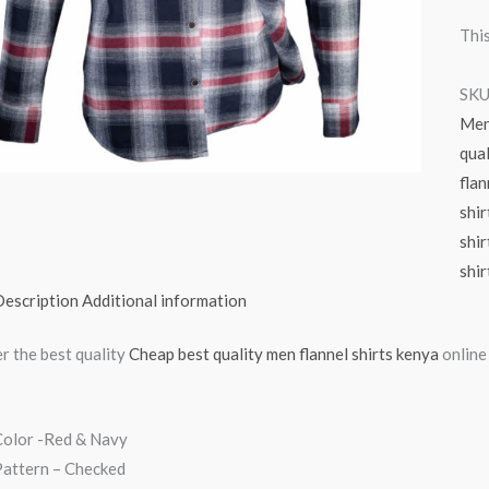
This
SKU
Me
qual
flan
shir
shir
shir
Description
Additional information
r the best quality
Cheap best quality men flannel shirts kenya
online
Color -Red & Navy
Pattern – Checked