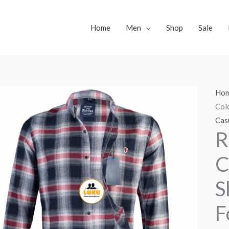
Home
Men
Shop
Sale
Ho
Col
Casu
R
C
S
F