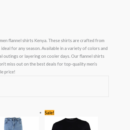
men flannel shirts Kenya. These shirts are crafted from
ideal for any season. Available in a variety of colors and
al outings or layering on cooler days. Our flannel shirts
’t miss out on the best deals for top-quality men’s
e price!
Original
Current
Original
Current
Sale!
price
price
price
price
was:
is:
was:
is:
KSh2,766.00.
KSh1,499.00.
KSh1,768.00.
KSh1,199.00.