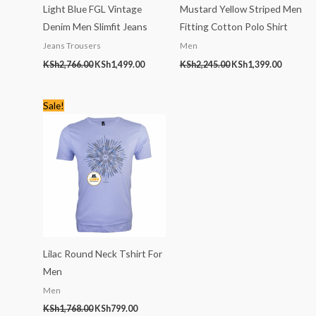
Light Blue FGL Vintage
Mustard Yellow Striped Men
Denim Men Slimfit Jeans
Fitting Cotton Polo Shirt
Jeans Trousers
Men
KSh
2,766.00
KSh
1,499.00
KSh
2,245.00
KSh
1,399.00
Original
Current
Sale!
price
price
was:
is:
KSh1,768.00.
KSh799.00.
Lilac Round Neck Tshirt For
Men
Men
KSh
1,768.00
KSh
799.00