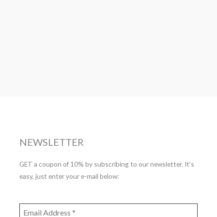
NEWSLETTER
GET a coupon of 10% by subscribing to our newsletter. It’s
easy, just enter your e-mail below: