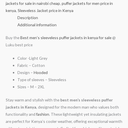
jackets for sale in nairobi cheap
,
puffer jackets for men price in
kenya
,
Sleeveless Jacket price in Kenya
Description
Additional information
Buy the
Best men’s sleeveless puffer jackets in kenya for sale
@
Luku best price
Color -Light Grey
Fabric – Cotton
Design –
Hooded
Type of sleeves – Sleeveless
Sizes – M – 2XL
Stay warm and stylish with the
best men’s sleeveless puffer
jackets in Kenya
, designed for the modern man who values both
functionality and
fashion
. These lightweight yet insulating jackets
are perfect for Kenya’s cooler weather, offering exceptional warmth