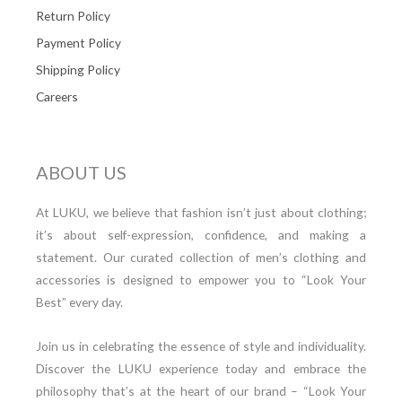
Return Policy
Payment Policy
Shipping Policy
Careers
ABOUT US
At LUKU, we believe that fashion isn’t just about clothing;
it’s about self-expression, confidence, and making a
statement. Our curated collection of men’s clothing and
accessories is designed to empower you to “Look Your
Best” every day.
Join us in celebrating the essence of style and individuality.
Discover the LUKU experience today and embrace the
philosophy that’s at the heart of our brand – “Look Your