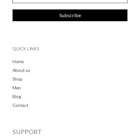
QUICK LINKS
Home
About us
Shop
Men
Blog
Contact
SUPPORT