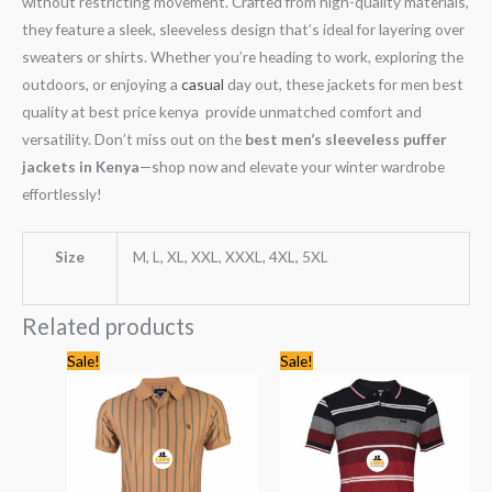
without restricting movement. Crafted from high-quality materials,
they feature a sleek, sleeveless design that’s ideal for layering over
sweaters or shirts. Whether you’re heading to work, exploring the
outdoors, or enjoying a
casual
day out, these jackets for men best
quality at best price kenya provide unmatched comfort and
versatility. Don’t miss out on the
best men’s sleeveless puffer
jackets in Kenya
—shop now and elevate your winter wardrobe
effortlessly!
Size
M, L, XL, XXL, XXXL, 4XL, 5XL
Related products
Original
Current
Original
Current
Sale!
Sale!
price
price
price
price
was:
is:
was:
is:
KSh2,245.00.
KSh1,399.00.
KSh1,335.00.
KSh1,199