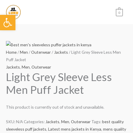
Skip
to
0
Open toolbar
content
Home
/
Men
/
Outerwear
/
Jackets
/ Light Grey Sleeve Less Men
Puff Jacket
Jackets
,
Men
,
Outerwear
Light Grey Sleeve Less
Men Puff Jacket
This product is currently out of stock and unavailable.
SKU:
N/A
Categories:
Jackets
,
Men
,
Outerwear
Tags:
best quality
sleeveless puff jackets
,
Latest mens jackets in Kenya
,
mens quality