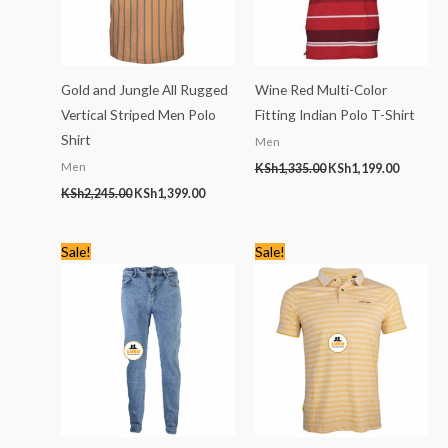
Gold and Jungle All Rugged
Wine Red Multi-Color
Vertical Striped Men Polo
Fitting Indian Polo T-Shirt
Shirt
Men
Men
KSh
1,335.00
KSh
1,199.00
KSh
2,245.00
KSh
1,399.00
Original
Current
Original
Current
Sale!
Sale!
price
price
price
price
was:
is:
was:
is:
KSh2,766.00.
KSh1,499.00.
KSh2,245.00.
KSh1,399