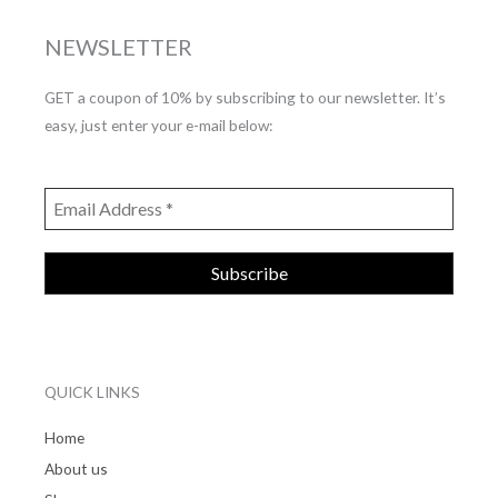
NEWSLETTER
GET a coupon of 10% by subscribing to our newsletter. It’s
easy, just enter your e-mail below:
QUICK LINKS
Home
About us