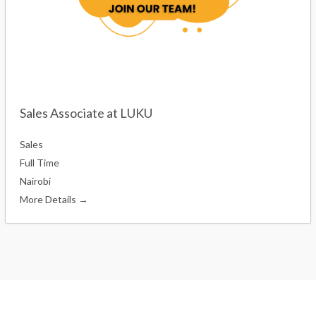
Sales Associate at LUKU
Sales
Full Time
Nairobi
More Details