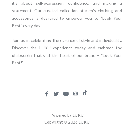
it’s about self-expression, confidence, and making a
statement. Our curated collection of men’s clothing and
accessories is designed to empower you to “Look Your
Best” every day.
Join us in celebrating the essence of style and individuality.
Discover the LUKU experience today and embrace the
philosophy that’s at the heart of our brand – “Look Your
Best!”
Powered by LUKU
Copyright © 2026 LUKU