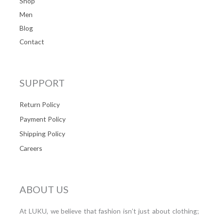
Shop
Men
Blog
Contact
SUPPORT
Return Policy
Payment Policy
Shipping Policy
Careers
ABOUT US
At LUKU, we believe that fashion isn’t just about clothing;